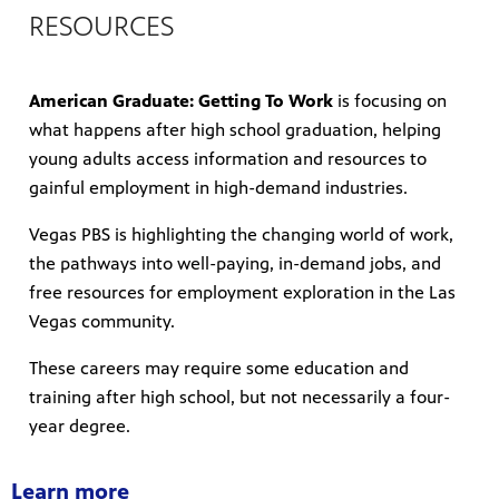
RESOURCES
American Graduate: Getting To Work
is focusing on
mas Tree
what happens after high school graduation, helping
young adults access information and resources to
gainful employment in high-demand industries.
 fan
Vegas PBS is highlighting the changing world of work,
the pathways into well-paying, in-demand jobs, and
free resources for employment exploration in the Las
Vegas community.
-tech,
These careers may require some education and
training after high school, but not necessarily a four-
year degree.
unity.
Learn more