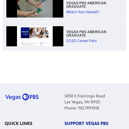
VEGAS PBS AMERICAN
GRADUATE
What’s Your Interest?
VEGAS PBS AMERICAN
GRADUATE
CCSD Career Fairs
3050 E Flamingo Road
Las Vegas, NV 89121
Phone: 702.799.1010
QUICK LINKS
SUPPORT VEGAS PBS