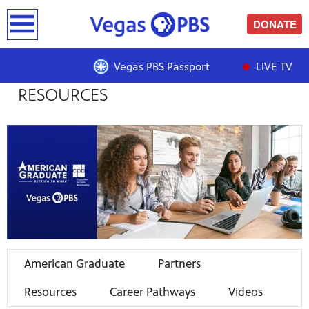
earch
DONATE
AMERICAN GRADUATE |
Vegas PBS Passport
LIVE TV
RESOURCES
American Graduate
Partners
Resources
Career Pathways
Videos