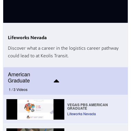
Lifeworks Nevada
Discover what a career in the logistics career pathway
could lead to at Keolis Transit.
American
Graduate
1 /
3 Videos
VEGAS PBS AMERICAN
GRADUATE
Lifeworks Nevada