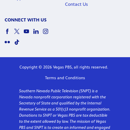
Contact Us
CONNECT WITH US
Copyright © 2026 Vegas PBS, all rights reserved.
Terms and Conditions
Southern Nevada Public Television (SNPT) is a
Nevada nonprofit corporation registered with the
Secretary of State and qualified by the Internal
Revenue Service as a 501(c)3 nonprofit organization.
Donations to SNPT or Vegas PBS are tax deductible
to the extent allowed by law. The mission of Vegas
PBS and SNPT is to create an informed and engaged