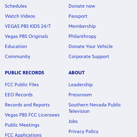
Schedules
Donate now
Watch Videos
Passport
VEGAS PBS KIDS 24/7
Membership
Vegas PBS Originals
Philanthropy
Education
Donate Your Vehicle
Community
Corporate Support
PUBLIC RECORDS
ABOUT
FCC Public Files
Leadership
EEO Records
Pressroom
Records and Reports
Southern Nevada Public
Television
Vegas PBS FCC Licensees
Jobs
Public Meetings
Privacy Policy
FCC Applications