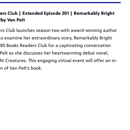
rs Club | Extended Episode 201 | Remarkably Bright
lby Van Pelt
rs Club launches season two with award-winning author
to examine her extraordinary story, Remarkably Bright
PBS Books Readers Club for a captivating conversation
Pelt as she discusses her heartwarming debut novel,
t Creatures. This engaging virtual event will offer an in-
n of Van Pelt's book.