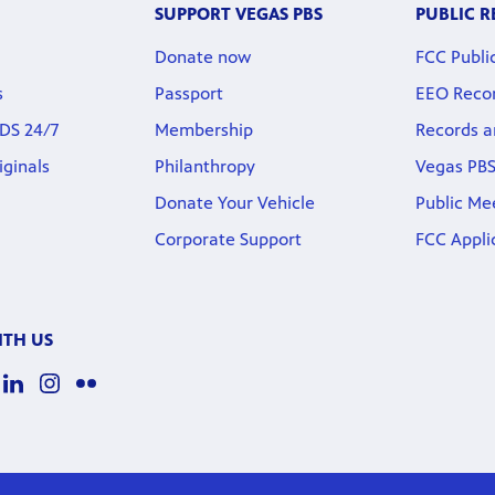
SUPPORT VEGAS PBS
PUBLIC 
Donate now
FCC Public
s
Passport
EEO Reco
DS 24/7
Membership
Records a
iginals
Philanthropy
Vegas PBS
Donate Your Vehicle
Public Me
Corporate Support
FCC Appli
TH US