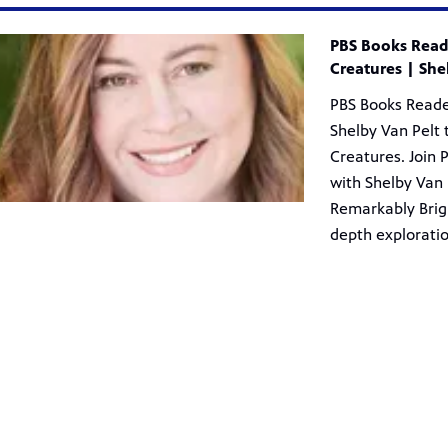
res | Shelby Van Pelt from PBS Books
PBS Books Reade
Creatures | She
PBS Books Reade
Shelby Van Pelt 
Creatures. Join 
with Shelby Van 
Remarkably Brigh
depth exploratio