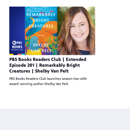
PBS Books Readers Club | Extended
Episode 201 | Remarkably Bright
Creatures | Shelby Van Pelt
PBS Books Readers Club launches season two with
award-winning author Shelby Van Pelt.