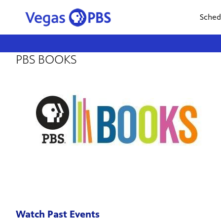
Sched
PBS BOOKS
Watch Past Events