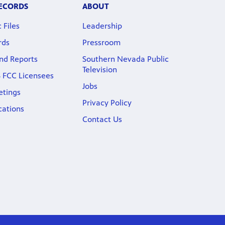
RECORDS
ABOUT
 Files
Leadership
rds
Pressroom
nd Reports
Southern Nevada Public
Television
 FCC Licensees
Jobs
etings
Privacy Policy
cations
Contact Us