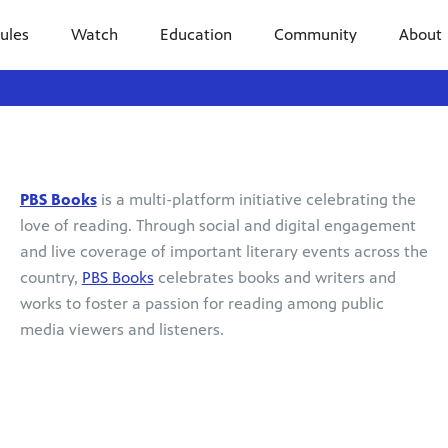
ules
Watch
Education
Community
About
PBS Books
is a multi-platform initiative celebrating the
love of reading. Through social and digital engagement
and live coverage of important literary events across the
country,
PBS Books
celebrates books and writers and
works to foster a passion for reading among public
media viewers and listeners.