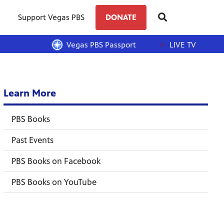
Support Vegas PBS
DONATE
Vegas PBS Passport
LIVE TV
Learn More
PBS Books
Past Events
PBS Books on Facebook
PBS Books on YouTube