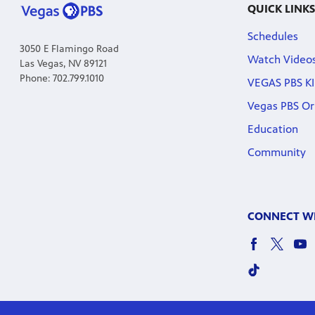
QUICK LINKS
Schedules
3050 E Flamingo Road
Watch Video
Las Vegas, NV 89121
Phone: 702.799.1010
VEGAS PBS KI
Vegas PBS Or
Education
Community
CONNECT WI