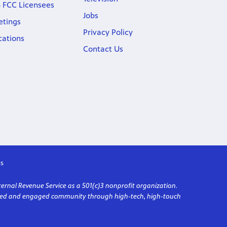
 FCC Licensees
Jobs
etings
Privacy Policy
cations
Contact Us
s
ternal Revenue Service as a 501(c)3 nonprofit organization.
formed and engaged community through high-tech, high-touch