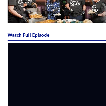
Watch Full Episode