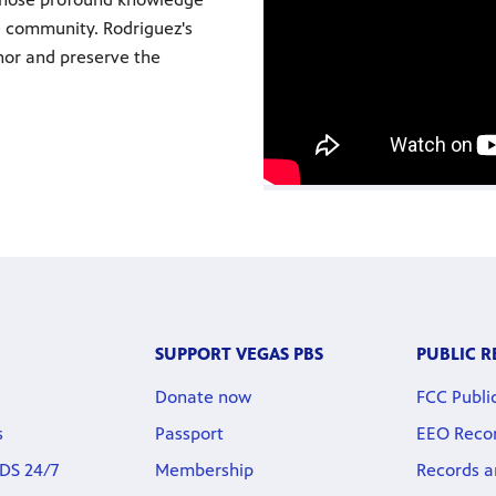
he community. Rodriguez's
nor and preserve the
SUPPORT VEGAS PBS
PUBLIC 
Donate now
FCC Public
s
Passport
EEO Reco
DS 24/7
Membership
Records a