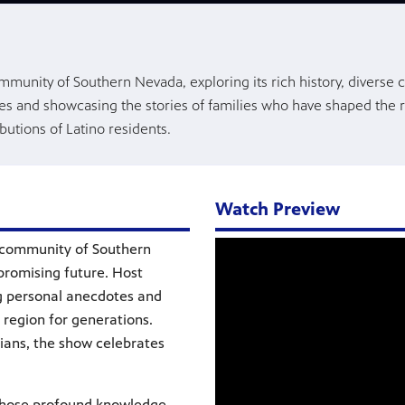
mmunity of Southern Nevada, exploring its rich history, diverse c
tes and showcasing the stories of families who have shaped the 
butions of Latino residents.
Watch Preview
o community of Southern
 promising future. Host
ng personal anecdotes and
 region for generations.
rians, the show celebrates
 whose profound knowledge