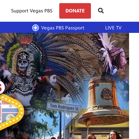
Support Vegas PBS
DONATE
Vegas PBS Passport
LIVE TV