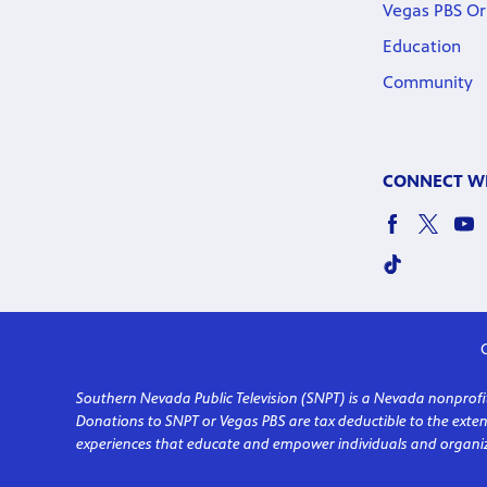
Vegas PBS Or
Education
Community
CONNECT WI
C
Southern Nevada Public Television (SNPT) is a Nevada nonprofit 
Donations to SNPT or Vegas PBS are tax deductible to the ext
experiences that educate and empower individuals and organiz