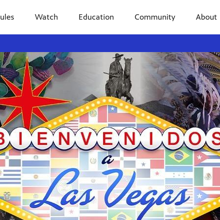
ules
Watch
Education
Community
About