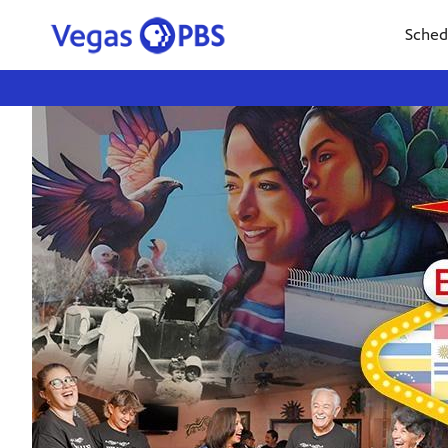
Sched