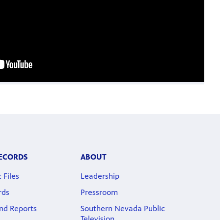
RECORDS
ABOUT
 Files
Leadership
rds
Pressroom
nd Reports
Southern Nevada Public
Television