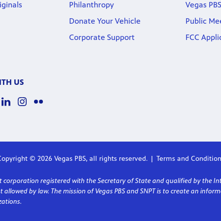
iginals
Philanthropy
Vegas PBS
Donate Your Vehicle
Public Me
Corporate Support
FCC Appli
TH US
opyright © 2026 Vegas PBS, all rights reserved.
Terms and Condition
corporation registered with the Secretary of State and qualified by the In
ent allowed by law. The mission of Vegas PBS and SNPT is to create an in
ations.