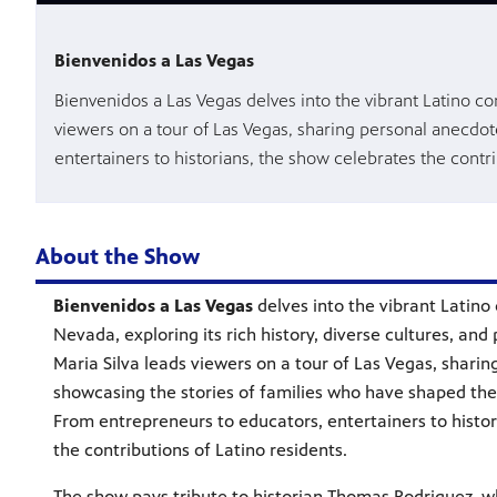
Bienvenidos a Las Vegas
Bienvenidos a Las Vegas delves into the vibrant Latino co
viewers on a tour of Las Vegas, sharing personal anecdo
entertainers to historians, the show celebrates the contri
About the Show
Bienvenidos a Las Vegas
delves into the vibrant Latin
Nevada, exploring its rich history, diverse cultures, and
Maria Silva leads viewers on a tour of Las Vegas, shari
showcasing the stories of families who have shaped the
From entrepreneurs to educators, entertainers to histo
the contributions of Latino residents.
The show pays tribute to historian Thomas Rodriguez,