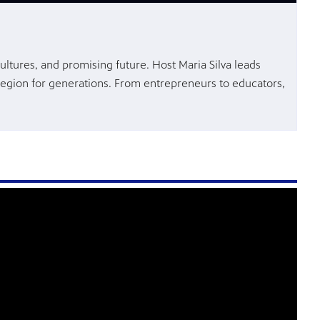
ultures, and promising future. Host Maria Silva leads
region for generations. From entrepreneurs to educators,