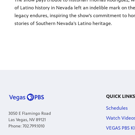
of Latino history in Nevada left an indelible mark on t
legacy endures, inspiring the show's commitment to ho
stories of Southern Nevada's Latino heritage.
QUICK LINKS
Schedules
3050 E Flamingo Road
Watch Video
Las Vegas, NV 89121
Phone: 702.799.1010
VEGAS PBS KI