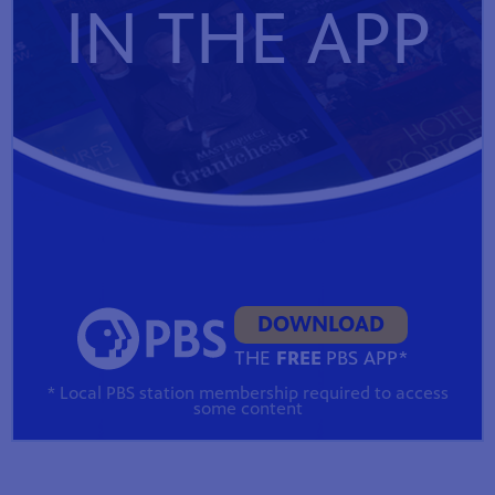
IN THE APP
DOWNLOAD
THE
FREE
PBS APP*
* Local PBS station membership required to access
some content