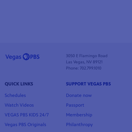
3050 E Flamingo Road
Las Vegas, NV 89121
Phone: 702.799.1010
QUICK LINKS
SUPPORT VEGAS PBS
Schedules
Donate now
Watch Videos
Passport
VEGAS PBS KIDS 24/7
Membership
Vegas PBS Originals
Philanthropy