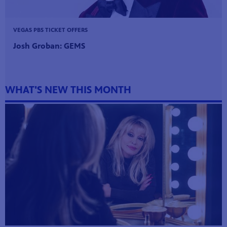
VEGAS PBS TICKET OFFERS
Josh Groban: GEMS
WHAT'S NEW THIS MONTH