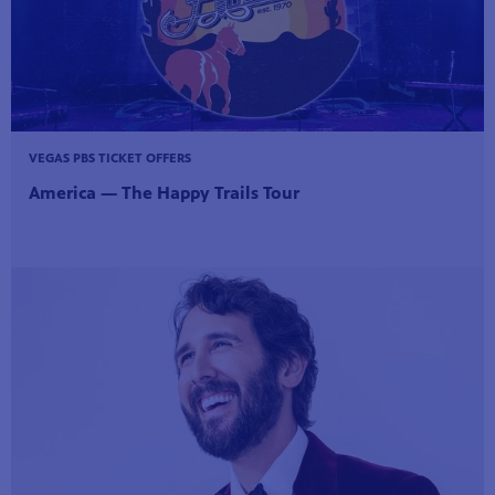
VEGAS PBS TICKET OFFERS
America — The Happy Trails Tour