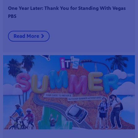
One Year Later: Thank You for Standing With Vegas
PBS
Read More