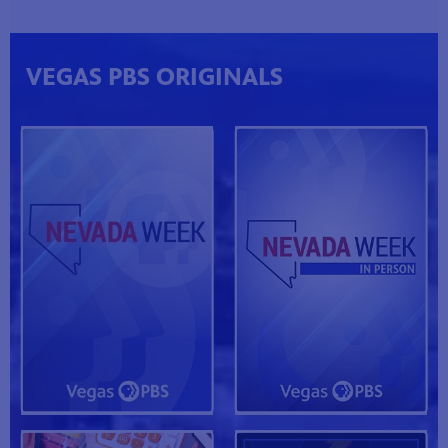
VEGAS PBS ORIGINALS