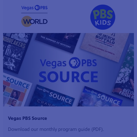
Vegas PBS Source
Download our monthly program guide (PDF).