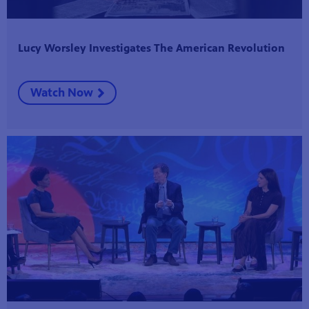
Lucy Worsley Investigates The American Revolution
Watch Now