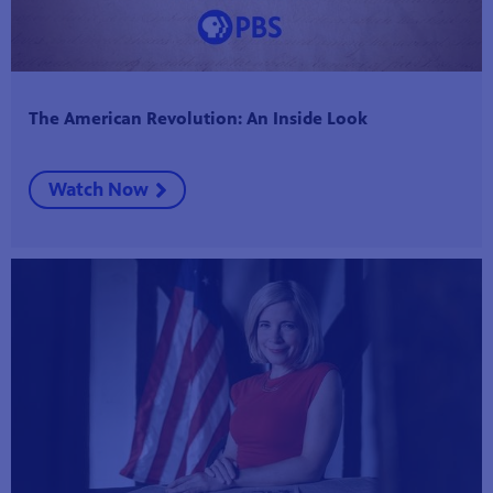
The American Revolution: An Inside Look
Watch Now