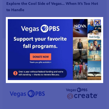
Explore the Cool Side of Vegas… When It’s Too Hot
to Handle
Read More
Read All Station News
VEGAS PBS CHANNELS