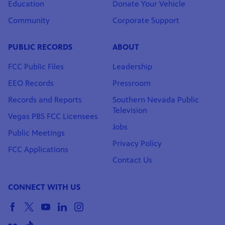
Education
Donate Your Vehicle
Community
Corporate Support
PUBLIC RECORDS
ABOUT
FCC Public Files
Leadership
EEO Records
Pressroom
Records and Reports
Southern Nevada Public
Television
Vegas PBS FCC Licensees
Jobs
Public Meetings
Privacy Policy
FCC Applications
Contact Us
CONNECT WITH US