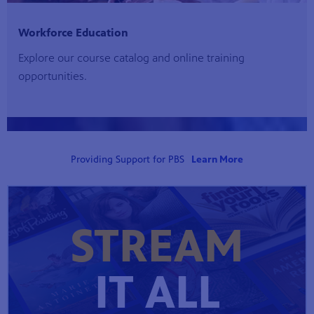
Workforce Education
Explore our course catalog and online training
opportunities.
Providing Support for PBS
Learn More
STREAM
IT ALL