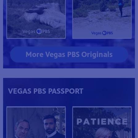
More Vegas PBS Originals
VEGAS PBS PASSPORT