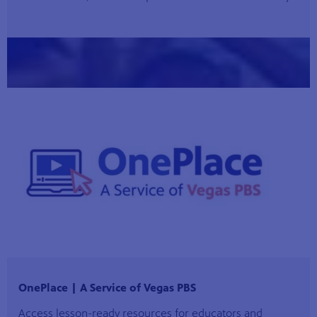
OnePlace | A Service of Vegas PBS
Access lesson-ready resources for educators and