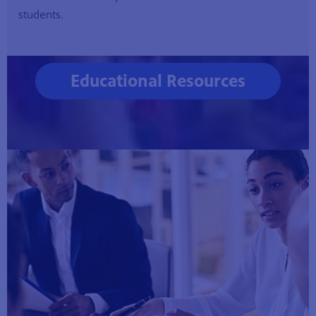
students.
Educational Resources