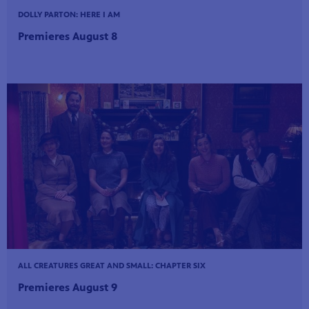
DOLLY PARTON: HERE I AM
Premieres August 8
ALL CREATURES GREAT AND SMALL: CHAPTER SIX
Premieres August 9