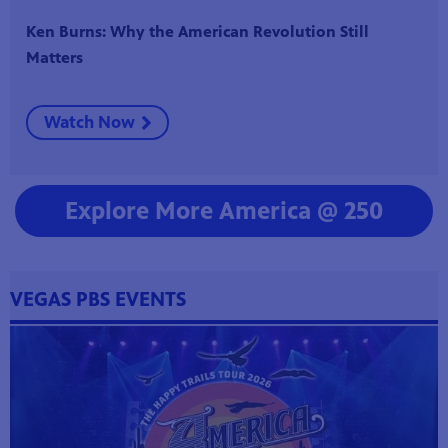
Ken Burns: Why the American Revolution Still
Matters
Watch Now
Explore More America @ 250
VEGAS PBS EVENTS