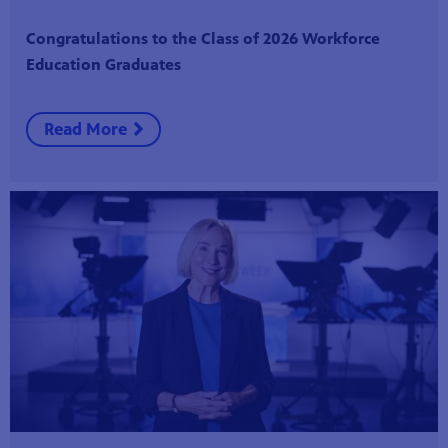
Congratulations to the Class of 2026 Workforce
Education Graduates
Read More