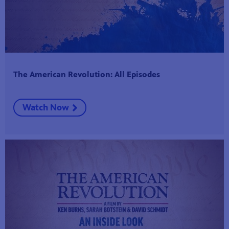
The American Revolution: All Episodes
Watch Now