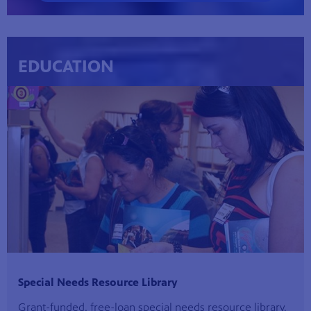
EDUCATION
Special Needs Resource Library
Grant-funded, free-loan special needs resource library.