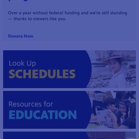
Tonight, 6:30 p.m. - Reba McEntire headlines a special night
of music from New York’s Madison Square Garden!
mas Tree
Watch Preview
 fan
-tech,
unity.