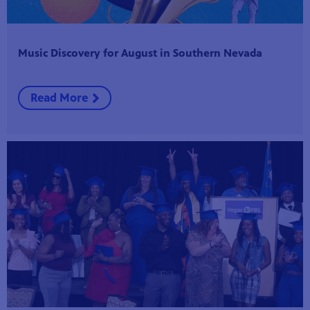
Music Discovery for August in Southern Nevada
Read More