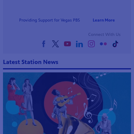
Providing Support for Vegas PBS
Learn More
Connect With Us
Latest Station News