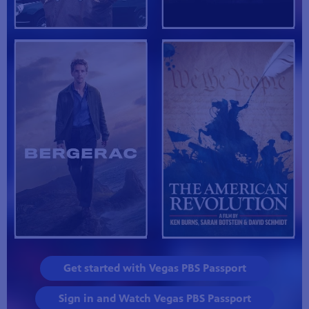
Get started with Vegas PBS Passport
Sign in and Watch Vegas PBS Passport