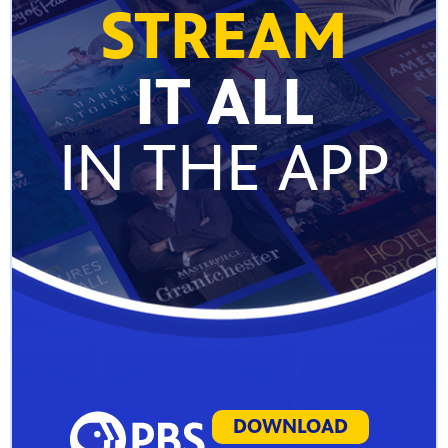
STREAM
IT ALL
IN THE APP
DOWNLOAD