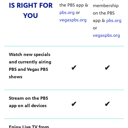
IS RIGHT FOR
the PBS app &
membership
pbs.org
or
on the PBS
YOU
vegaspbs.org
app &
pbs.org
or
mas Tree
vegaspbs.org
 fan
Watch new specials
and currently airing
✔
✔
PBS and Vegas PBS
shows
-tech,
Stream on the PBS
✔
✔
app on all devices
unity.
Enjoy Live TV from