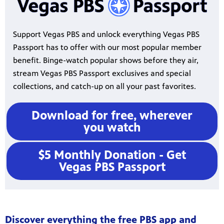
Support Vegas PBS and unlock everything Vegas PBS
Passport has to offer with our most popular member
benefit. Binge-watch popular shows before they air,
stream Vegas PBS Passport exclusives and special
collections, and catch-up on all your past favorites.
Download for free, wherever
you watch
$5 Monthly Donation - Get
Vegas PBS Passport
Discover everything the free PBS app and