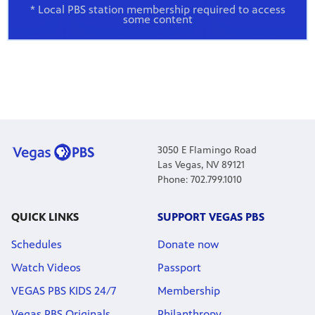
* Local PBS station membership required to access
some content
3050 E Flamingo Road
Las Vegas, NV 89121
Phone: 702.799.1010
QUICK LINKS
SUPPORT VEGAS PBS
Schedules
Donate now
Watch Videos
Passport
VEGAS PBS KIDS 24/7
Membership
Vegas PBS Originals
Philanthropy