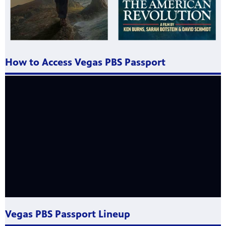
How to Access Vegas PBS Passport
Vegas PBS Passport Lineup