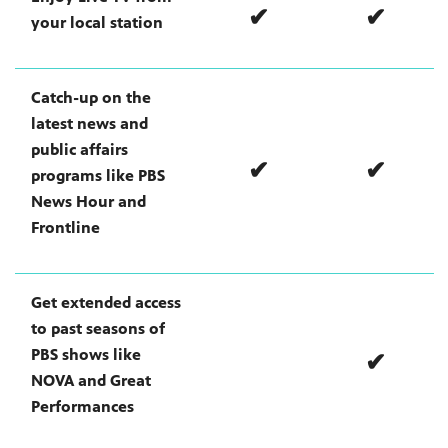
✔
✔
your local station
irs, our
Catch-up on the
veryone.
latest news and
ime,
 media
public affairs
✔
✔
programs like PBS
News Hour and
Frontline
Get extended access
to past seasons of
PBS shows like
✔
NOVA and Great
Performances