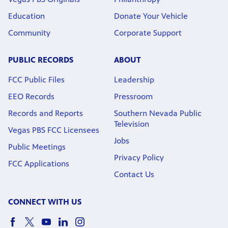
Education
Donate Your Vehicle
Community
Corporate Support
PUBLIC RECORDS
ABOUT
FCC Public Files
Leadership
EEO Records
Pressroom
Records and Reports
Southern Nevada Public
Television
Vegas PBS FCC Licensees
Jobs
Public Meetings
Privacy Policy
FCC Applications
Contact Us
CONNECT WITH US