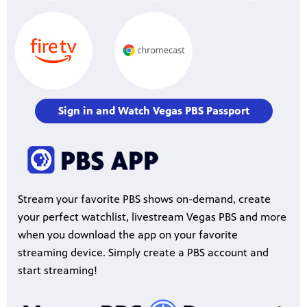
Sign in and Watch Vegas PBS Passport
Stream your favorite PBS shows on-demand, create
your perfect watchlist, livestream Vegas PBS and more
when you download the app on your favorite
streaming device. Simply create a PBS account and
start streaming!