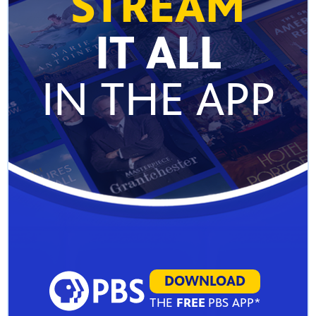
STREAM
IT ALL
IN THE APP
DOWNLOAD
THE
FREE
PBS APP*