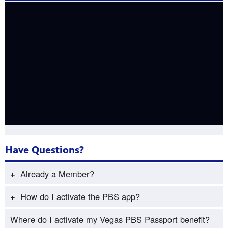
Have Questions? ​
Already a Member?
Already a Member and would like access to Vegas PBS
How do I activate the PBS app?
Passport?
If you’re using an iOS or Android mobile phone or
Where do I activate my Vegas PBS Passport benefit?
Passport Member Lookup
.