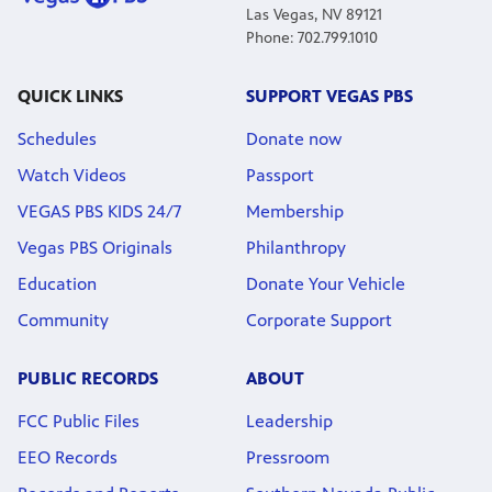
Las Vegas, NV 89121
Phone: 702.799.1010
QUICK LINKS
SUPPORT VEGAS PBS
Schedules
Donate now
Watch Videos
Passport
VEGAS PBS KIDS 24/7
Membership
Vegas PBS Originals
Philanthropy
Education
Donate Your Vehicle
Community
Corporate Support
PUBLIC RECORDS
ABOUT
FCC Public Files
Leadership
EEO Records
Pressroom