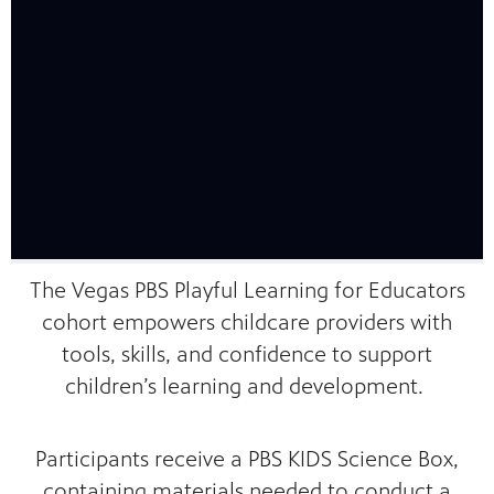
mas Tree
 fan
The Vegas PBS Playful Learning for Educators
cohort empowers childcare providers with
-tech,
tools, skills, and confidence to support
children’s learning and development.
Participants receive a PBS KIDS Science Box,
unity.
containing materials needed to conduct a