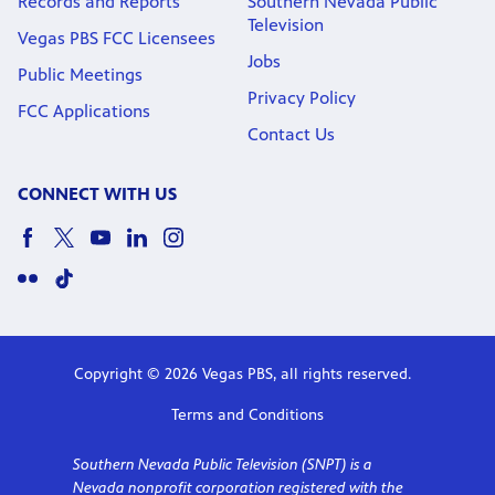
Records and Reports
Southern Nevada Public
Television
Vegas PBS FCC Licensees
Jobs
Public Meetings
Privacy Policy
FCC Applications
Contact Us
CONNECT WITH US
Copyright © 2026 Vegas PBS, all rights reserved.
Terms and Conditions
Southern Nevada Public Television (SNPT) is a
Nevada nonprofit corporation registered with the