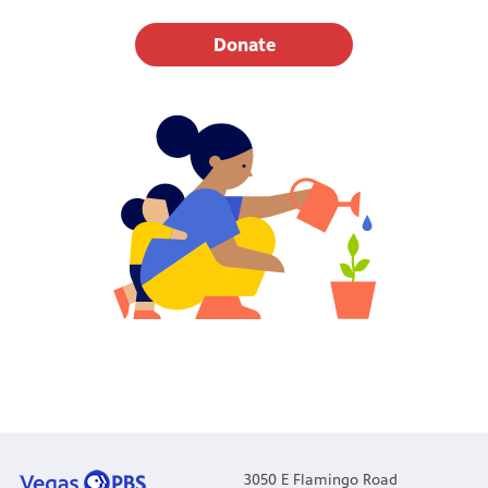
Donate
3050 E Flamingo Road