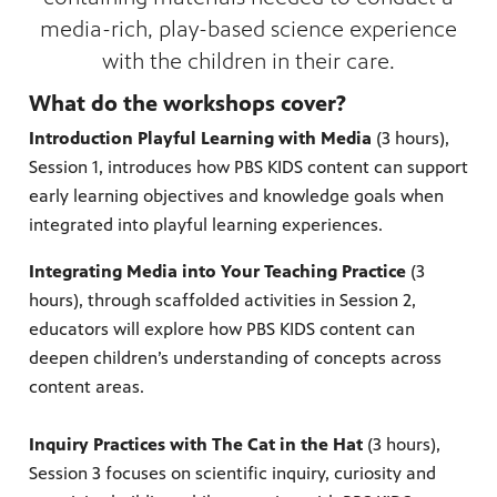
media-rich, play-based science experience
with the children in their care.
What do the workshops cover?
irs, our
veryone.
Introduction Playful Learning with Media
(3 hours),
ime,
 media
Session 1, introduces how PBS KIDS content can support
early learning objectives and knowledge goals when
integrated into playful learning experiences.
Integrating Media into Your Teaching Practice
(3
hours), through scaffolded activities in Session 2,
educators will explore how PBS KIDS content can
deepen children’s understanding of concepts across
content areas.
Inquiry Practices with The Cat in the Hat
(3 hours),
Session 3 focuses on scientific inquiry, curiosity and