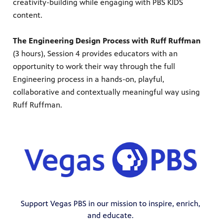
creativity-building while engaging with PBS KIDS
content.
The Engineering Design Process with Ruff Ruffman
(3 hours), Session 4 provides educators with an
opportunity to work their way through the full
Engineering process in a hands-on, playful,
collaborative and contextually meaningful way using
Ruff Ruffman.
Support Vegas PBS in our mission to inspire, enrich,
and educate.