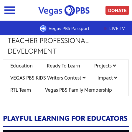
earch
DONATE
READY TO LEARN | PROJECTS |
Vegas PBS Passport
LIVE TV
TEACHER PROFESSIONAL
DEVELOPMENT
Education
Ready To Learn
Projects
VEGAS PBS KIDS Writers Contest
Impact
RTL Team
Vegas PBS Family Membership
PLAYFUL LEARNING FOR EDUCATORS