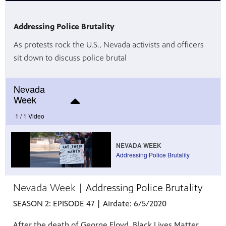
Addressing Police Brutality
As protests rock the U.S., Nevada activists and officers
irs, our
veryone.
sit down to discuss police brutal
ime,
 media
Nevada
Week
1 /
1 Video
NEVADA WEEK
Addressing Police Brutality
Nevada Week |
Addressing Police Brutality
SEASON 2: EPISODE
47
| Airdate: 6/5/2020
After the death of George Floyd, Black Lives Matter