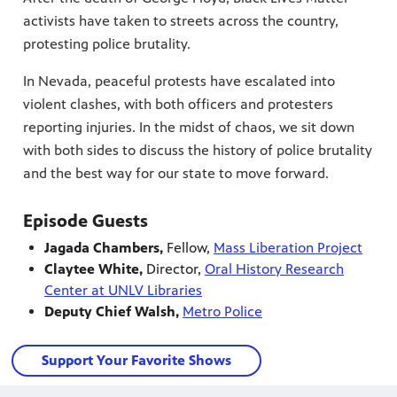
activists have taken to streets across the country,
protesting police brutality.
In Nevada, peaceful protests have escalated into
violent clashes, with both officers and protesters
reporting injuries. In the midst of chaos, we sit down
with both sides to discuss the history of police brutality
and the best way for our state to move forward.
Episode Guests
Jagada Chambers,
Fellow,
Mass Liberation Project
Claytee White,
Director,
Oral History Research
Center at UNLV Libraries
Deputy Chief Walsh,
Metro Police
Support Your Favorite Shows