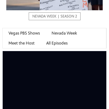
NEVADA WEEK | SEASON 2
mas Tree
Vegas PBS Shows
Nevada Week
Meet the Host
All Episodes
 fan
-tech,
unity.