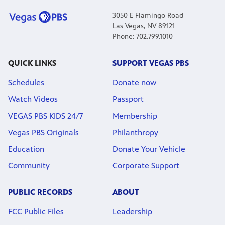
3050 E Flamingo Road
Las Vegas, NV 89121
Phone: 702.799.1010
QUICK LINKS
SUPPORT VEGAS PBS
Schedules
Donate now
Watch Videos
Passport
VEGAS PBS KIDS 24/7
Membership
Vegas PBS Originals
Philanthropy
Education
Donate Your Vehicle
Community
Corporate Support
PUBLIC RECORDS
ABOUT
FCC Public Files
Leadership