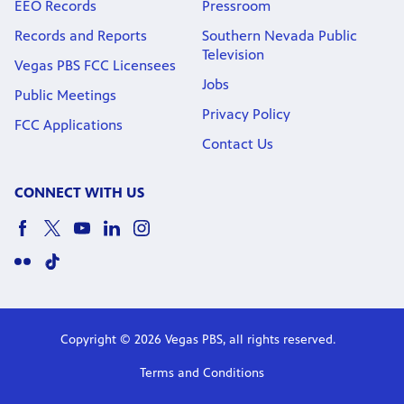
EEO Records
Pressroom
Records and Reports
Southern Nevada Public
Television
Vegas PBS FCC Licensees
Jobs
Public Meetings
Privacy Policy
FCC Applications
Contact Us
CONNECT WITH US
Copyright © 2026 Vegas PBS, all rights reserved.
Terms and Conditions