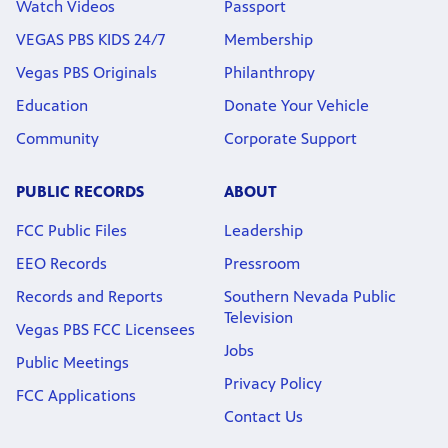
Watch Videos
Passport
VEGAS PBS KIDS 24/7
Membership
Vegas PBS Originals
Philanthropy
Education
Donate Your Vehicle
Community
Corporate Support
PUBLIC RECORDS
ABOUT
FCC Public Files
Leadership
EEO Records
Pressroom
Records and Reports
Southern Nevada Public
Television
Vegas PBS FCC Licensees
Jobs
Public Meetings
Privacy Policy
FCC Applications
Contact Us