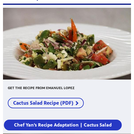
GET THE RECIPE FROM EMANUEL LOPEZ
Cactus Salad Recipe (PDF)
Chef Yan’s Recipe Adaptation | Cactus Salad