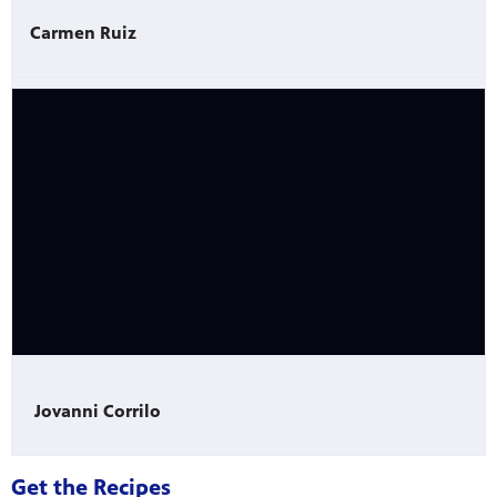
Carmen Ruiz
Jovanni Corrilo
Get the Recipes