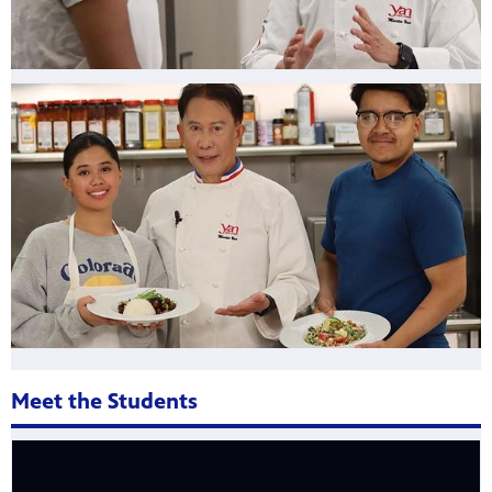
Meet the Students