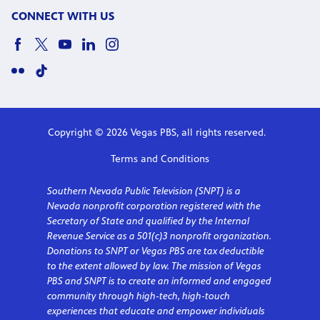
CONNECT WITH US
Copyright © 2026 Vegas PBS, all rights reserved.
Terms and Conditions
Southern Nevada Public Television (SNPT) is a
Nevada nonprofit corporation registered with the
Secretary of State and qualified by the Internal
Revenue Service as a 501(c)3 nonprofit organization.
Donations to SNPT or Vegas PBS are tax deductible
to the extent allowed by law. The mission of Vegas
PBS and SNPT is to create an informed and engaged
community through high-tech, high-touch
experiences that educate and empower individuals