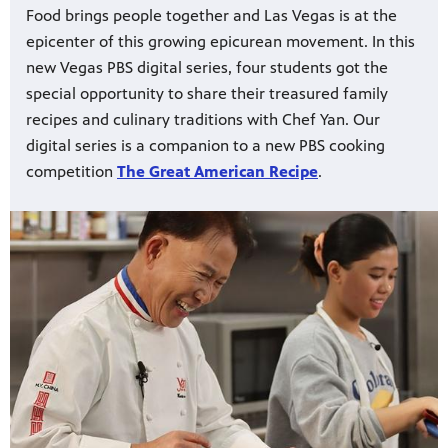
Food brings people together and Las Vegas is at the
epicenter of this growing epicurean movement. In this
new Vegas PBS digital series, four students got the
special opportunity to share their treasured family
recipes and culinary traditions with Chef Yan. Our
digital series is a companion to a new PBS cooking
competition
The Great American Recipe
.