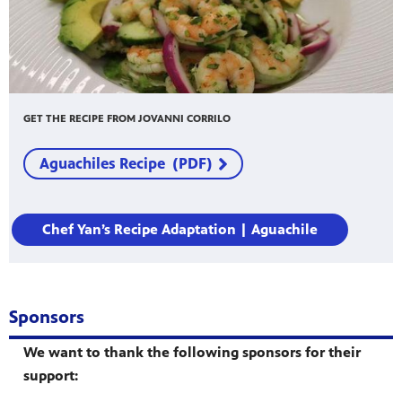
GET THE RECIPE FROM JOVANNI CORRILO
Aguachiles Recipe (PDF)
Chef Yan’s Recipe Adaptation | Aguachile
Sponsors
We want to thank the following sponsors for their
support: