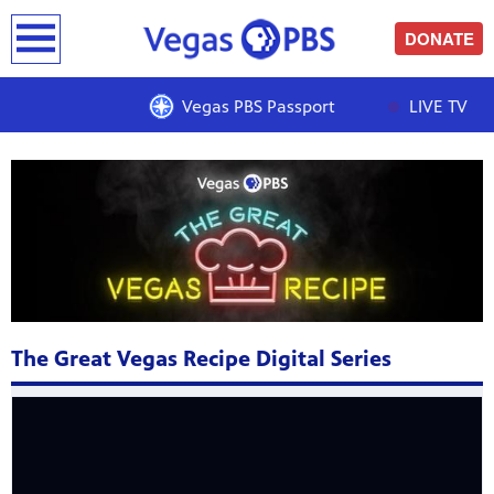
earch
DONATE
THE GREAT VEGAS RECIPE
Vegas PBS Passport
LIVE TV
The Great Vegas Recipe Digital Series