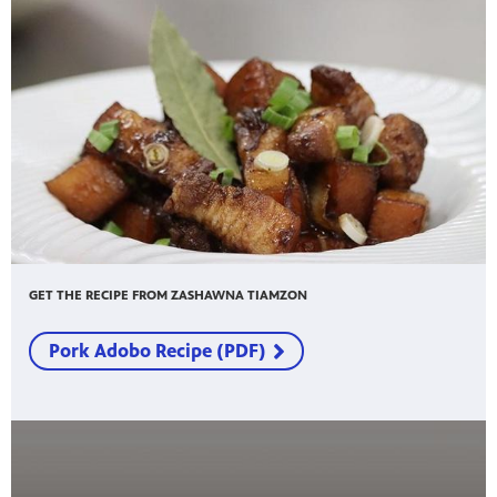
GET THE RECIPE FROM ZASHAWNA TIAMZON
Pork Adobo Recipe (PDF)