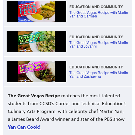
EDUCATION AND COMMUNITY
The Great Vegas Recipe with Martin
Yan and Carmen
irs, our
veryone.
EDUCATION AND COMMUNITY
ime,
 media
The Great Vegas Recipe with Martin
Yan and Jovanni
EDUCATION AND COMMUNITY
The Great Vegas Recipe with Martin
Yan and Zashawna
The Great Vegas Recipe
matches the most talented
THE GREAT VEGAS RECIPE
Cooking demonstration with Chef
students from CCSD’s Career and Technical Education’s
Martin Yan
Culinary Arts Program, with celebrity chef Martin Yan,
a James Beard Award winner and star of the PBS show
Yan Can Cook!