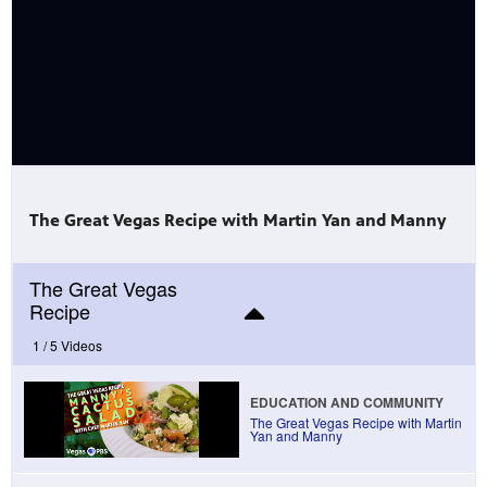
mas Tree
 fan
The Great Vegas Recipe with Martin Yan and Manny
The Great Vegas
Recipe
-tech,
1 /
5 Videos
EDUCATION AND COMMUNITY
The Great Vegas Recipe with Martin
Yan and Manny
unity.