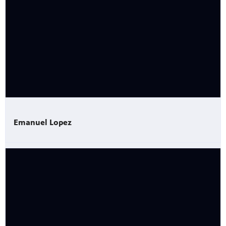
Emanuel Lopez