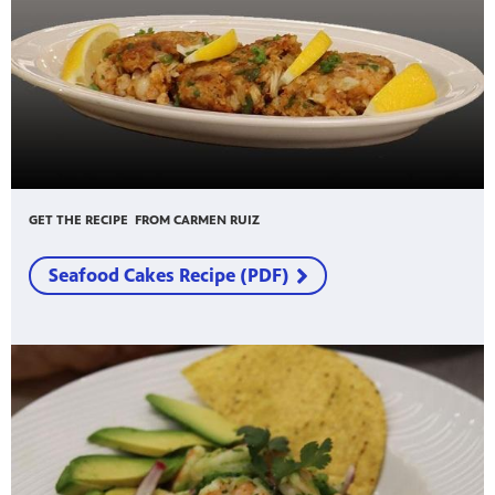
GET THE RECIPE FROM CARMEN RUIZ
Seafood Cakes Recipe (PDF)