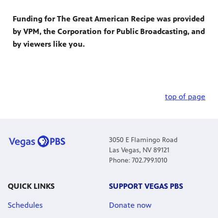
Funding for The Great American Recipe was provided
by VPM, the Corporation for Public Broadcasting, and
by viewers like you.
top of page
3050 E Flamingo Road
Las Vegas, NV 89121
Phone: 702.799.1010
QUICK LINKS
SUPPORT VEGAS PBS
Schedules
Donate now