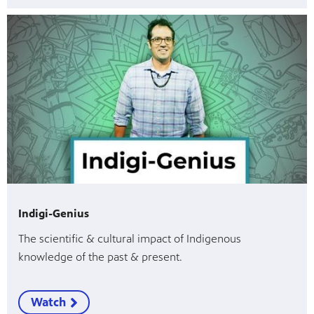
Indigi-Genius
The scientific & cultural impact of Indigenous
knowledge of the past & present.
Watch