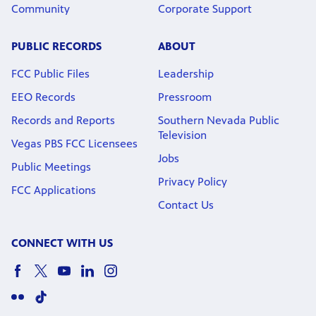
Community
Corporate Support
PUBLIC RECORDS
ABOUT
FCC Public Files
Leadership
EEO Records
Pressroom
Records and Reports
Southern Nevada Public
Television
Vegas PBS FCC Licensees
Jobs
Public Meetings
Privacy Policy
FCC Applications
Contact Us
CONNECT WITH US