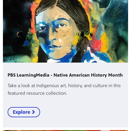
PBS LearningMedia - Native American History Month
Take a look at Indigenous art, history, and culture in this
featured resource collection.
Explore