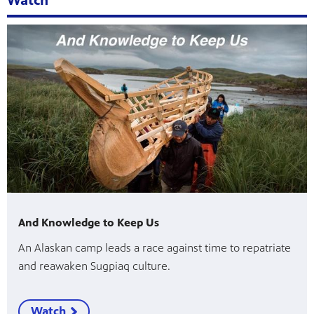
Watch
And Knowledge to Keep Us
An Alaskan camp leads a race against time to repatriate
and reawaken Sugpiaq culture.
Watch