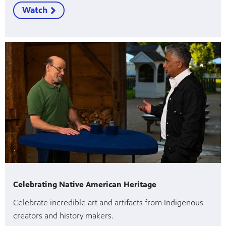
Watch
Celebrating Native American Heritage
Celebrate incredible art and artifacts from Indigenous
creators and history makers.