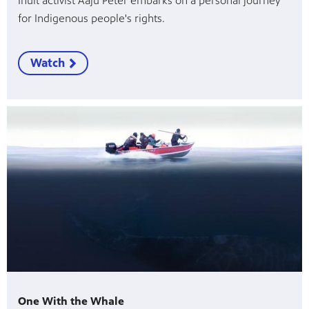
Inuit activist Aaju Peter embarks on a personal journey
for Indigenous people's rights.
Watch
One With the Whale