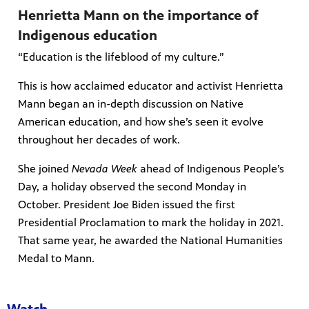
Henrietta Mann on the importance of
Indigenous education
“Education is the lifeblood of my culture.”
This is how acclaimed educator and activist Henrietta
Mann began an in-depth discussion on Native
American education, and how she’s seen it evolve
throughout her decades of work.
She joined
Nevada Week
ahead of Indigenous People’s
Day, a holiday observed the second Monday in
October. President Joe Biden issued the first
Presidential Proclamation to mark the holiday in 2021.
That same year, he awarded the National Humanities
Medal to Mann.