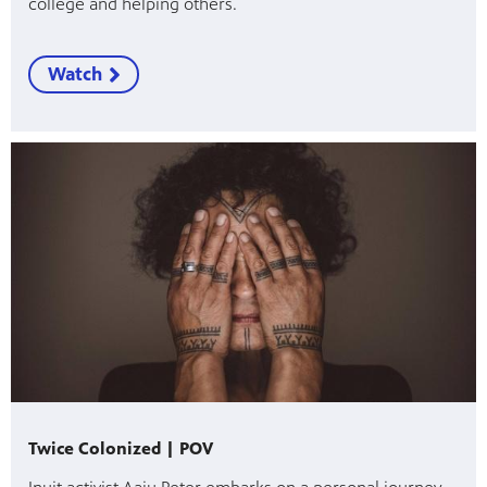
college and helping others.
Watch
Twice Colonized | POV