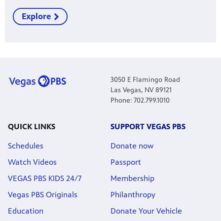
Explore
3050 E Flamingo Road
Las Vegas, NV 89121
Phone: 702.799.1010
QUICK LINKS
SUPPORT VEGAS PBS
Schedules
Donate now
Watch Videos
Passport
VEGAS PBS KIDS 24/7
Membership
Vegas PBS Originals
Philanthropy
Education
Donate Your Vehicle