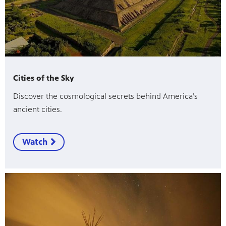
Cities of the Sky
Discover the cosmological secrets behind America’s
ancient cities.
Watch