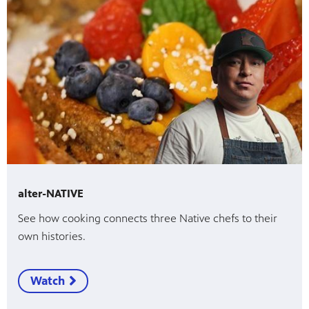
alter-NATIVE
See how cooking connects three Native chefs to their
own histories.
Watch