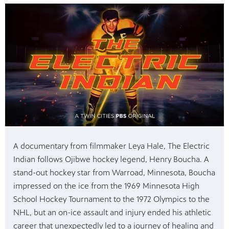
mas Tree
 fan
A documentary from filmmaker Leya Hale, The Electric
-tech,
Indian follows Ojibwe hockey legend, Henry Boucha. A
stand-out hockey star from Warroad, Minnesota, Boucha
impressed on the ice from the 1969 Minnesota High
School Hockey Tournament to the 1972 Olympics to the
unity.
NHL, but an on-ice assault and injury ended his athletic
career that unexpectedly led to a journey of healing and