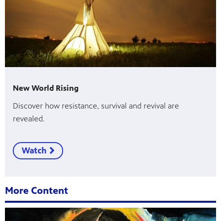
New World Rising
Discover how resistance, survival and revival are
revealed.
Watch
More Content