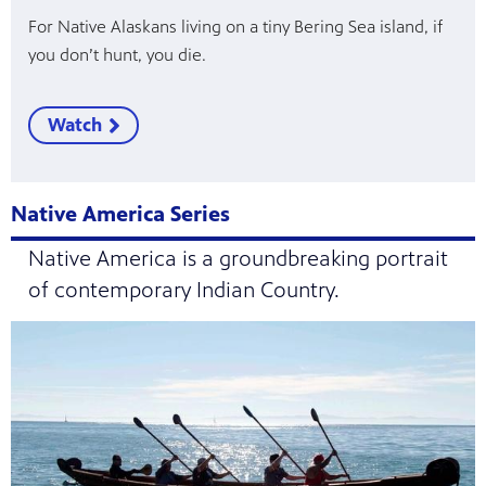
For Native Alaskans living on a tiny Bering Sea island, if
you don’t hunt, you die.
Watch
Native America Series
Native America is a groundbreaking portrait
of contemporary Indian Country.