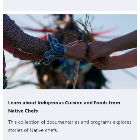
Learn about Indigenous Cuisine and Foods from
Native Chefs
This collection of documentaries and programs explores
stories of Native chefs.