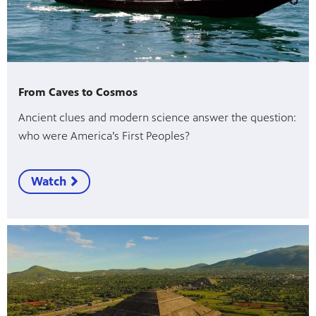
From Caves to Cosmos
Ancient clues and modern science answer the question:
who were America’s First Peoples?
Watch