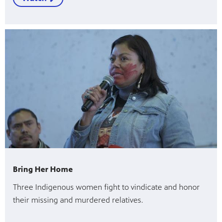
Bring Her Home
Three Indigenous women fight to vindicate and honor
their missing and murdered relatives.