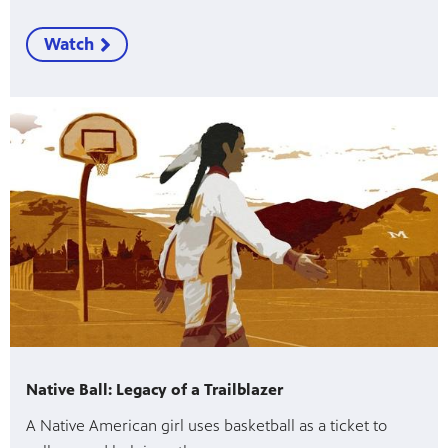
Watch
Native Ball: Legacy of a Trailblazer
A Native American girl uses basketball as a ticket to