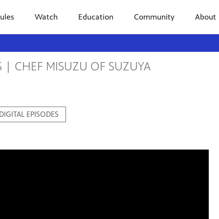
ules
Watch
Education
Community
About
S | CHEF MISUZU OF SUZUYA
 DIGITAL EPISODES