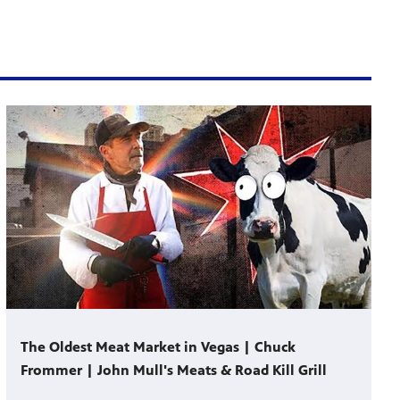
The Oldest Meat Market in Vegas | Chuck
Frommer | John Mull's Meats & Road Kill Grill