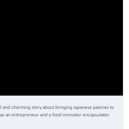
l and charming story about bringing Japanese pastries to
 as an entrepreneur and a food innovator encapsulates