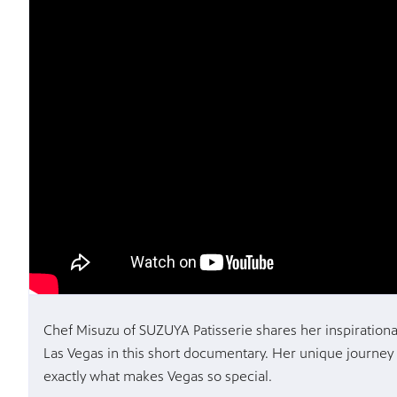
Chef Misuzu of SUZUYA Patisserie shares her inspirationa
Las Vegas in this short documentary. Her unique journey
exactly what makes Vegas so special.