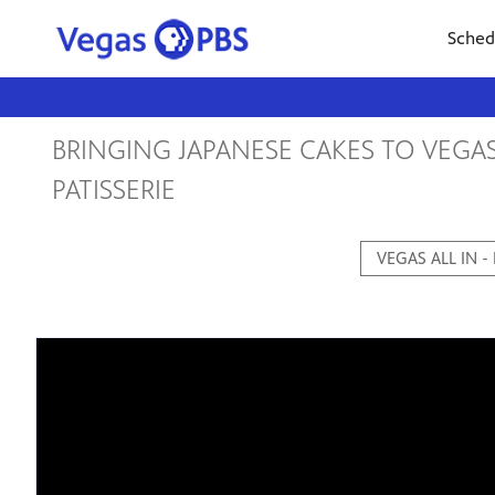
Sched
BRINGING JAPANESE CAKES TO VEGA
PATISSERIE
VEGAS ALL IN -