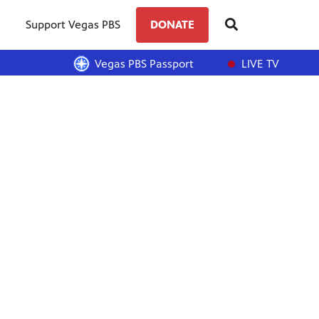
Support Vegas PBS
DONATE
Vegas PBS Passport
LIVE TV