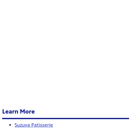
Learn More
Suzuya Patisserie