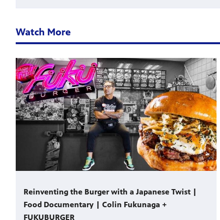
Watch More
Reinventing the Burger with a Japanese Twist |
Food Documentary | Colin Fukunaga +
FUKUBURGER