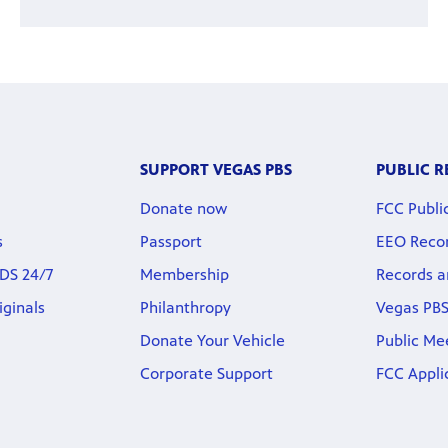
SUPPORT VEGAS PBS
PUBLIC 
Donate now
FCC Public
s
Passport
EEO Reco
DS 24/7
Membership
Records a
iginals
Philanthropy
Vegas PBS
Donate Your Vehicle
Public Me
Corporate Support
FCC Appli