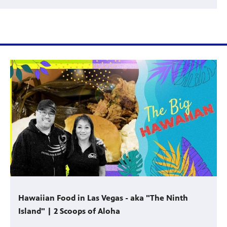
Hawaiian Food in Las Vegas - aka "The Ninth
Island" | 2 Scoops of Aloha