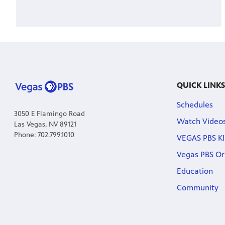
QUICK LINKS
Schedules
3050 E Flamingo Road
Watch Video
Las Vegas, NV 89121
Phone: 702.799.1010
VEGAS PBS KI
Vegas PBS Or
Education
Community