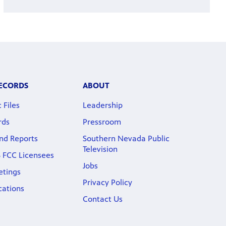
RECORDS
ABOUT
 Files
Leadership
rds
Pressroom
nd Reports
Southern Nevada Public
Television
 FCC Licensees
Jobs
etings
Privacy Policy
cations
Contact Us