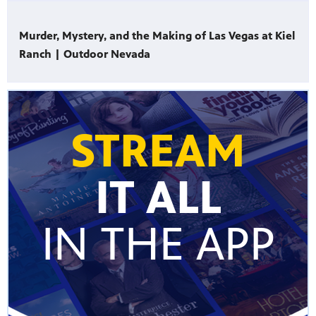
Murder, Mystery, and the Making of Las Vegas at Kiel
Ranch | Outdoor Nevada
STREAM
IT ALL
IN THE APP