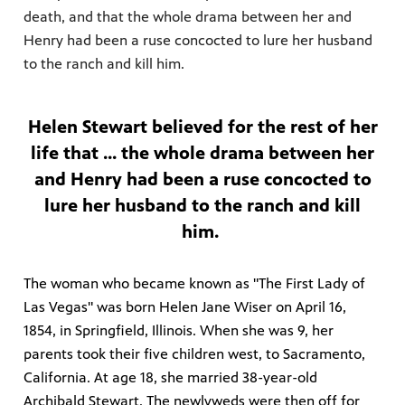
death, and that the whole drama between her and
Henry had been a ruse concocted to lure her husband
to the ranch and kill him.
Helen Stewart believed for the rest of her
life that ... the whole drama between her
and Henry had been a ruse concocted to
lure her husband to the ranch and kill
him.
The woman who became known as "The First Lady of
Las Vegas" was born Helen Jane Wiser on April 16,
1854, in Springfield, Illinois. When she was 9, her
parents took their five children west, to Sacramento,
California. At age 18, she married 38-year-old
Archibald Stewart. The newlyweds were then off for