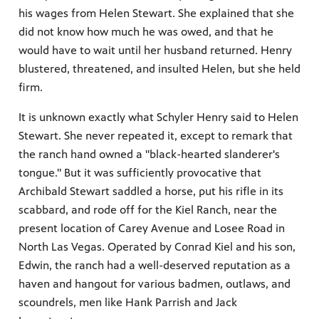
his wages from Helen Stewart. She explained that she
did not know how much he was owed, and that he
would have to wait until her husband returned. Henry
irs, our
blustered, threatened, and insulted Helen, but she held
veryone.
firm.
ime,
 media
It is unknown exactly what Schyler Henry said to Helen
Stewart. She never repeated it, except to remark that
the ranch hand owned a "black-hearted slanderer's
tongue." But it was sufficiently provocative that
Archibald Stewart saddled a horse, put his rifle in its
scabbard, and rode off for the Kiel Ranch, near the
present location of Carey Avenue and Losee Road in
North Las Vegas. Operated by Conrad Kiel and his son,
Edwin, the ranch had a well-deserved reputation as a
haven and hangout for various badmen, outlaws, and
scoundrels, men like Hank Parrish and Jack