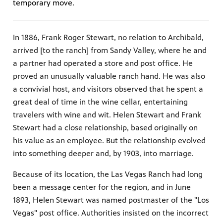
temporary move.
In 1886, Frank Roger Stewart, no relation to Archibald,
arrived [to the ranch] from Sandy Valley, where he and
a partner had operated a store and post office. He
proved an unusually valuable ranch hand. He was also
a convivial host, and visitors observed that he spent a
great deal of time in the wine cellar, entertaining
travelers with wine and wit. Helen Stewart and Frank
Stewart had a close relationship, based originally on
his value as an employee. But the relationship evolved
into something deeper and, by 1903, into marriage.
Because of its location, the Las Vegas Ranch had long
been a message center for the region, and in June
1893, Helen Stewart was named postmaster of the "Los
Vegas" post office. Authorities insisted on the incorrect