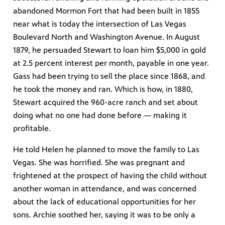
abandoned Mormon Fort that had been built in 1855
near what is today the intersection of Las Vegas
Boulevard North and Washington Avenue. In August
1879, he persuaded Stewart to loan him $5,000 in gold
at 2.5 percent interest per month, payable in one year.
Gass had been trying to sell the place since 1868, and
he took the money and ran. Which is how, in 1880,
Stewart acquired the 960-acre ranch and set about
doing what no one had done before — making it
profitable.
He told Helen he planned to move the family to Las
Vegas. She was horrified. She was pregnant and
frightened at the prospect of having the child without
another woman in attendance, and was concerned
about the lack of educational opportunities for her
sons. Archie soothed her, saying it was to be only a