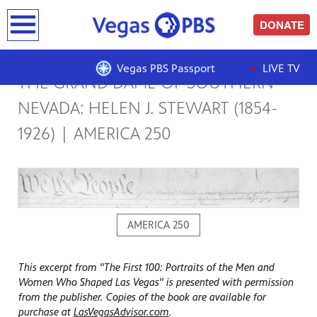
earch
DONATE
Vegas PBS Passport
LIVE TV
THE GRAND DAME OF SOUTHERN
NEVADA: HELEN J. STEWART (1854-
1926) | AMERICA 250
AMERICA 250
This excerpt from "The First 100: Portraits of the Men and
Women Who Shaped Las Vegas" is presented with permission
from the publisher. Copies of the book are available for
purchase at
LasVegasAdvisor.com
.