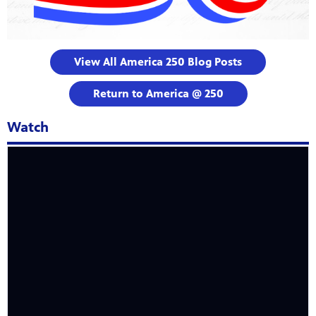
View All America 250 Blog Posts
Return to America @ 250
Watch