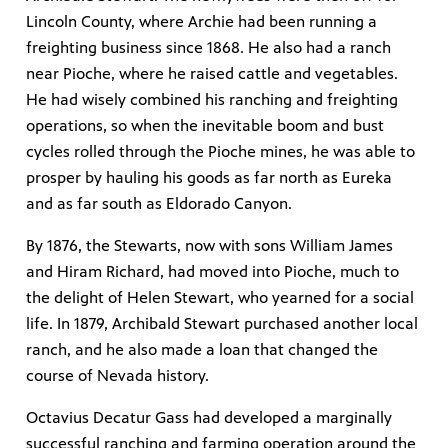
Lincoln County, where Archie had been running a
freighting business since 1868. He also had a ranch
near Pioche, where he raised cattle and vegetables.
He had wisely combined his ranching and freighting
operations, so when the inevitable boom and bust
cycles rolled through the Pioche mines, he was able to
prosper by hauling his goods as far north as Eureka
and as far south as Eldorado Canyon.
By 1876, the Stewarts, now with sons William James
and Hiram Richard, had moved into Pioche, much to
the delight of Helen Stewart, who yearned for a social
life. In 1879, Archibald Stewart purchased another local
ranch, and he also made a loan that changed the
course of Nevada history.
Octavius Decatur Gass had developed a marginally
successful ranching and farming operation around the