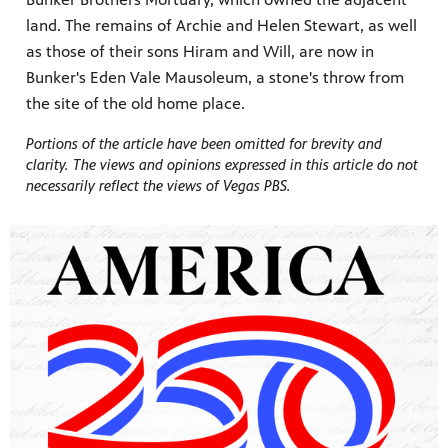
land. The remains of Archie and Helen Stewart, as well
as those of their sons Hiram and Will, are now in
Bunker's Eden Vale Mausoleum, a stone's throw from
the site of the old home place.
Portions of the article have been omitted for brevity and
clarity. The views and opinions expressed in this article do not
necessarily reflect the views of Vegas PBS.