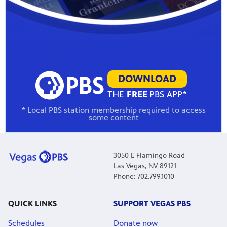
DOWNLOAD
THE
FREE
PBS APP*
* Local PBS station membership required to access
some content
3050 E Flamingo Road
Las Vegas, NV 89121
Phone: 702.799.1010
QUICK LINKS
SUPPORT VEGAS PBS
Schedules
Donate now