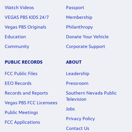
Watch Videos
Passport
VEGAS PBS KIDS 24/7
Membership
Vegas PBS Originals
Philanthropy
Education
Donate Your Vehicle
Community
Corporate Support
PUBLIC RECORDS
ABOUT
FCC Public Files
Leadership
EEO Records
Pressroom
Records and Reports
Southern Nevada Public
Television
Vegas PBS FCC Licensees
Jobs
Public Meetings
Privacy Policy
FCC Applications
Contact Us