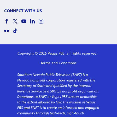
CONNECT WITH US
Copyright © 2026 Vegas PBS, all rights reserved.
Terms and Conditions
Southern Nevada Public Television (SNPT) is a
Nevada nonprofit corporation registered with the
Secretary of State and qualified by the Internal
Revenue Service as a 501(c)3 nonprofit organization.
Donations to SNPT or Vegas PBS are tax deductible
to the extent allowed by law. The mission of Vegas
PBS and SNPT is to create an informed and engaged
community through high-tech, high-touch