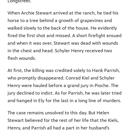
Longstreet.
When Archie Stewart arrived at the ranch, he tied his
horse to a tree behind a growth of grapevines and
walked slowly to the back of the house. He evidently
fired the first shot and missed. A short firefight ensued
and when it was over, Stewart was dead with wounds
in the chest and head. Schyler Henry received two
flesh wounds.
At first, the killing was credited solely to Hank Parrish,
who promptly disappeared. Conrad Kiel and Schyler
Henry were hauled before a grand jury in Pioche. The
jury declined to indict. As for Parrish, he was later tried
and hanged in Ely for the last in a long line of murders.
The case remains unsolved to this day. But Helen
Stewart believed for the rest of her life that the Kiels,
Henry, and Parrish all had a part in her husband's