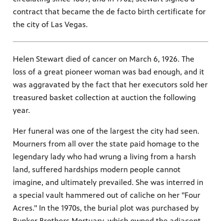
contract that became the de facto birth certificate for
the city of Las Vegas.
Helen Stewart died of cancer on March 6, 1926. The
loss of a great pioneer woman was bad enough, and it
was aggravated by the fact that her executors sold her
treasured basket collection at auction the following
year.
Her funeral was one of the largest the city had seen.
Mourners from all over the state paid homage to the
legendary lady who had wrung a living from a harsh
land, suffered hardships modern people cannot
imagine, and ultimately prevailed. She was interred in
a special vault hammered out of caliche on her "Four
Acres." In the 1970s, the burial plot was purchased by
Bunker Brothers Mortuary, which owned the adjacent