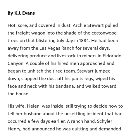
By K.J. Evans
Hot, sore, and covered in dust, Archie Stewart pulled
the freight wagon into the shade of the cottonwood
mas Tree
trees on that blistering July day in 1884. He had been
away from the Las Vegas Ranch for several days,
 fan
delivering produce and livestock to miners in Eldorado
Canyon. A couple of his hired men approached and
began to unhitch the tired team. Stewart jumped
down, slapped the dust off his pants legs, wiped his
face and neck with his bandana, and walked toward
-tech,
the house.
His wife, Helen, was inside, still trying to decide how to
tell her husband about the unsettling incident that had
occurred a few days earlier. A ranch hand, Schyler
unity.
Henry, had announced he was quitting and demanded