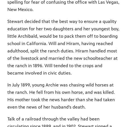
spelling for fear of confusing the office with Las Vegas,
New Mexico.
Stewart decided that the best way to ensure a quality
education for her two daughters and her youngest boy,
little Archibald, would be to pack them off to boarding
school in California. Will and Hiram, having reached
adulthood, split the ranch duties. Hiram handled most
of the livestock and married the new schoolteacher at
the ranch in 1896. Will tended to the crops and
became involved in civic duties.
In July 1899, young Archie was chasing wild horses at
the ranch. He fell from his own horse, and was killed.
His mother took the news harder than she had taken
even the news of her husband's death.
Talk of a railroad through the valley had been
circulating since 1889, and in 1902, Stewart signed a