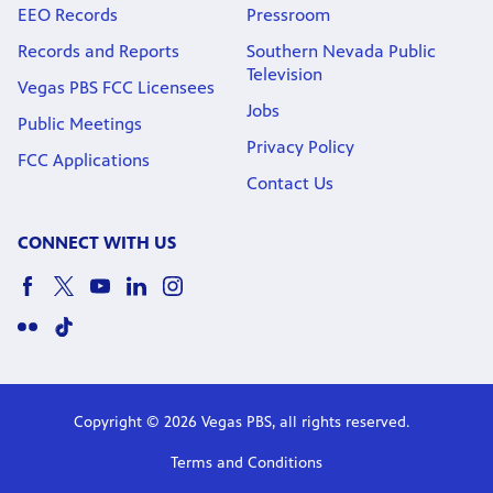
EEO Records
Pressroom
Records and Reports
Southern Nevada Public
Television
Vegas PBS FCC Licensees
Jobs
Public Meetings
Privacy Policy
FCC Applications
Contact Us
CONNECT WITH US
Copyright © 2026 Vegas PBS, all rights reserved.
Terms and Conditions