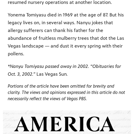
resumed nursery operations at another location.
Yonema Tomiyasu died in 1969 at the age of 87. But his
legacy lives on, in several ways. Nanyu jokes that
allergy sufferers can thank his father for the
abundance of fruitless mulberry trees that dot the Las
Vegas landscape — and dust it every spring with their
pollens.
*Nanyu Tomiyasu passed away in 2002. “Obituaries for
Oct. 3, 2002.”
Las Vegas Sun
.
Portions of the article have been omitted for brevity and
clarity. The views and opinions expressed in this article do not
necessarily reflect the views of Vegas PBS.