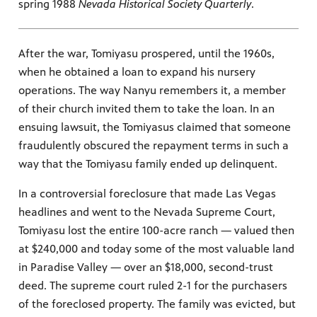
spring 1988
Nevada Historical Society Quarterly
.
After the war, Tomiyasu prospered, until the 1960s,
when he obtained a loan to expand his nursery
operations. The way Nanyu remembers it, a member
of their church invited them to take the loan. In an
ensuing lawsuit, the Tomiyasus claimed that someone
fraudulently obscured the repayment terms in such a
way that the Tomiyasu family ended up delinquent.
In a controversial foreclosure that made Las Vegas
headlines and went to the Nevada Supreme Court,
Tomiyasu lost the entire 100-acre ranch — valued then
at $240,000 and today some of the most valuable land
in Paradise Valley — over an $18,000, second-trust
deed. The supreme court ruled 2-1 for the purchasers
of the foreclosed property. The family was evicted, but