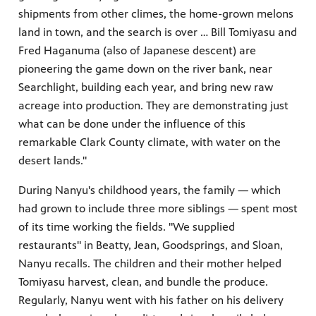
shipments from other climes, the home-grown melons
land in town, and the search is over … Bill Tomiyasu and
Fred Haganuma (also of Japanese descent) are
pioneering the game down on the river bank, near
Searchlight, building each year, and bring new raw
acreage into production. They are demonstrating just
what can be done under the influence of this
remarkable Clark County climate, with water on the
desert lands."
During Nanyu's childhood years, the family — which
had grown to include three more siblings — spent most
of its time working the fields. "We supplied
restaurants" in Beatty, Jean, Goodsprings, and Sloan,
Nanyu recalls. The children and their mother helped
Tomiyasu harvest, clean, and bundle the produce.
Regularly, Nanyu went with his father on his delivery