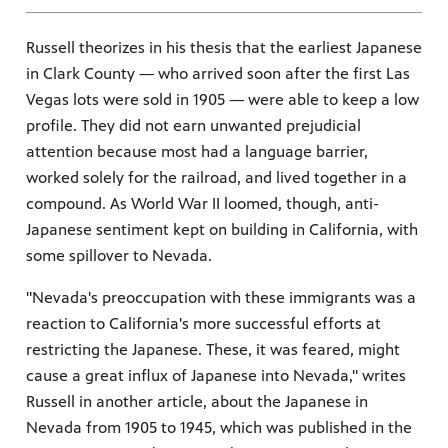
Russell theorizes in his thesis that the earliest Japanese
in Clark County — who arrived soon after the first Las
Vegas lots were sold in 1905 — were able to keep a low
profile. They did not earn unwanted prejudicial
attention because most had a language barrier,
worked solely for the railroad, and lived together in a
compound. As World War II loomed, though, anti-
Japanese sentiment kept on building in California, with
some spillover to Nevada.
"Nevada's preoccupation with these immigrants was a
reaction to California's more successful efforts at
restricting the Japanese. These, it was feared, might
cause a great influx of Japanese into Nevada," writes
Russell in another article, about the Japanese in
Nevada from 1905 to 1945, which was published in the