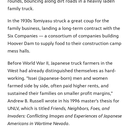
rounds, bouncing along dirt roads in a heavily laden
family truck.
In the 1930s Tomiyasu struck a great coup for the
family business, landing a long-term contract with the
Six Companies — a consortium of companies building
Hoover Dam to supply food to their construction camp
mess halls.
Before World War II, Japanese truck farmers in the
West had already distinguished themselves as hard-
working. "Issei (Japanese-born) men and women
farmed side by side, often paid higher rents, and
sustained their families on smaller profit margins,"
Andrew B. Russell wrote in his 1996 master's thesis for
UNLV, which is titled
Friends, Neighbors, Foes, and
Invaders: Conflicting Images and Experiences of Japanese
Americans in Wartime Nevada
.