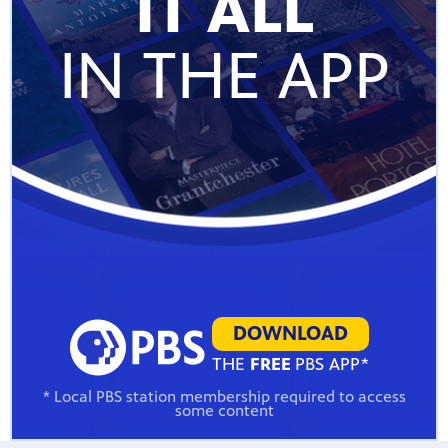
IT ALL
IN THE APP
DOWNLOAD
THE
FREE
PBS APP*
* Local PBS station membership required to access
some content