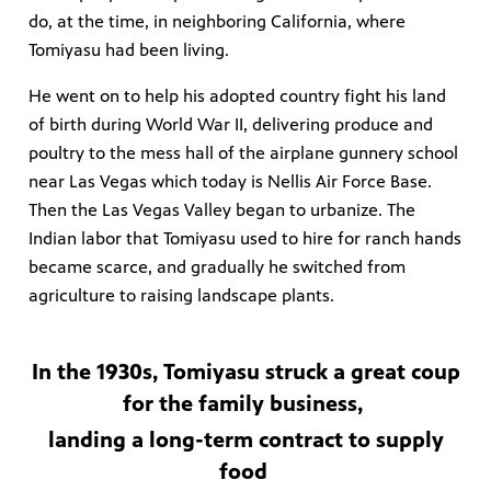
do, at the time, in neighboring California, where
Tomiyasu had been living.
He went on to help his adopted country fight his land
irs, our
veryone.
of birth during World War II, delivering produce and
poultry to the mess hall of the airplane gunnery school
ime,
 media
near Las Vegas which today is Nellis Air Force Base.
Then the Las Vegas Valley began to urbanize. The
Indian labor that Tomiyasu used to hire for ranch hands
became scarce, and gradually he switched from
agriculture to raising landscape plants.
In the 1930s, Tomiyasu struck a great coup
for the family business,
landing a long-term contract to supply
food