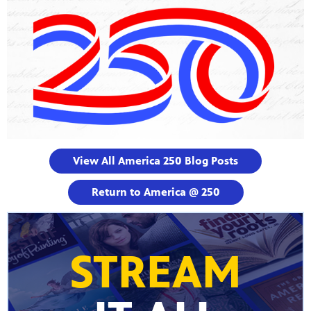
View All America 250 Blog Posts
Return to America @ 250
STREAM