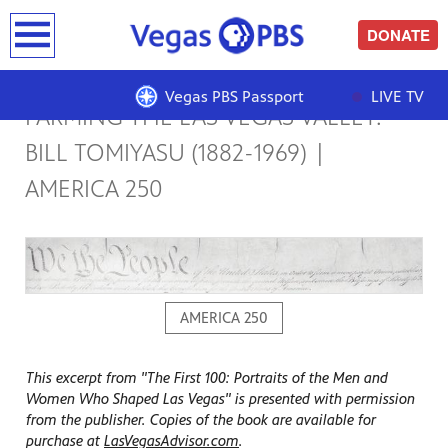
earch
DONATE
Vegas PBS Passport
LIVE TV
FARMING THE LAS VEGAS VALLEY:
BILL TOMIYASU (1882-1969) |
AMERICA 250
AMERICA 250
This excerpt from "The First 100: Portraits of the Men and
Women Who Shaped Las Vegas" is presented with permission
from the publisher. Copies of the book are available for
purchase at
LasVegasAdvisor.com
.