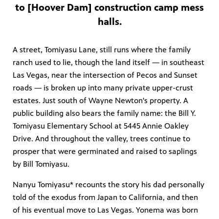
to [Hoover Dam] construction camp mess
halls.
A street, Tomiyasu Lane, still runs where the family
ranch used to lie, though the land itself — in southeast
Las Vegas, near the intersection of Pecos and Sunset
roads — is broken up into many private upper-crust
estates. Just south of Wayne Newton's property. A
public building also bears the family name: the Bill Y.
Tomiyasu Elementary School at 5445 Annie Oakley
Drive. And throughout the valley, trees continue to
prosper that were germinated and raised to saplings
by Bill Tomiyasu.
Nanyu Tomiyasu* recounts the story his dad personally
told of the exodus from Japan to California, and then
of his eventual move to Las Vegas. Yonema was born