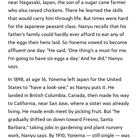
near Nagasaki, Japan, the son of a sugar cane farmer
who also raised chickens. There he learned the skills
that would carry him through life. But times were hard
for the Japanese peasant class. Nanyu recalls that his
father's family could hardly ever afford to eat any of
the eggs their hens laid. So Yonema vowed to become
affluent one day. "He said, 'One thing's a must for me.
I'm going to have six eggs a day.' And he did," Nanyu
says.
In 1898, at age 16, Yonema left Japan for the United
States to "have a look-see," as Nanyu puts it. He
landed in British Columbia, Canada, then made his way
to California, near San Jose, where a sister was already
living. He made ends meet by picking fruit. But "he
gradually drifted on down toward Fresno, Santa
Barbara," taking jobs in gardening and plant nursery
work, Nanyu says. By 1910, Yonema — still single — was