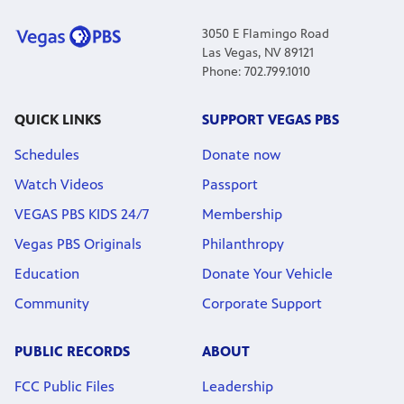
3050 E Flamingo Road
Las Vegas, NV 89121
Phone: 702.799.1010
QUICK LINKS
SUPPORT VEGAS PBS
Schedules
Donate now
Watch Videos
Passport
VEGAS PBS KIDS 24/7
Membership
Vegas PBS Originals
Philanthropy
Education
Donate Your Vehicle
Community
Corporate Support
PUBLIC RECORDS
ABOUT
FCC Public Files
Leadership