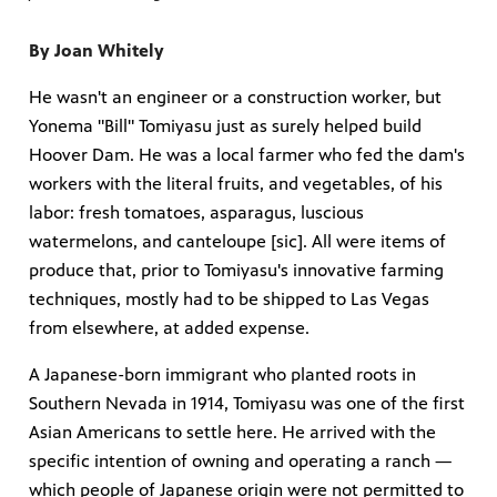
By Joan Whitely
He wasn't an engineer or a construction worker, but
Yonema "Bill" Tomiyasu just as surely helped build
mas Tree
Hoover Dam. He was a local farmer who fed the dam's
workers with the literal fruits, and vegetables, of his
 fan
labor: fresh tomatoes, asparagus, luscious
watermelons, and canteloupe [sic]. All were items of
produce that, prior to Tomiyasu's innovative farming
techniques, mostly had to be shipped to Las Vegas
from elsewhere, at added expense.
-tech,
A Japanese-born immigrant who planted roots in
Southern Nevada in 1914, Tomiyasu was one of the first
Asian Americans to settle here. He arrived with the
specific intention of owning and operating a ranch —
unity.
which people of Japanese origin were not permitted to