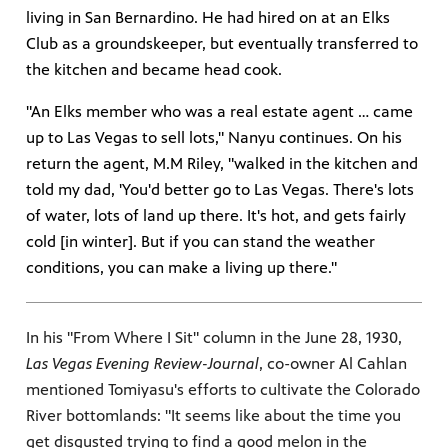
living in San Bernardino. He had hired on at an Elks
Club as a groundskeeper, but eventually transferred to
the kitchen and became head cook.
"An Elks member who was a real estate agent … came
up to Las Vegas to sell lots," Nanyu continues. On his
return the agent, M.M Riley, "walked in the kitchen and
told my dad, 'You'd better go to Las Vegas. There's lots
of water, lots of land up there. It's hot, and gets fairly
cold [in winter]. But if you can stand the weather
conditions, you can make a living up there."
In his "From Where I Sit" column in the June 28, 1930,
Las Vegas Evening Review-Journal
, co-owner Al Cahlan
mentioned Tomiyasu's efforts to cultivate the Colorado
River bottomlands: "It seems like about the time you
get disgusted trying to find a good melon in the