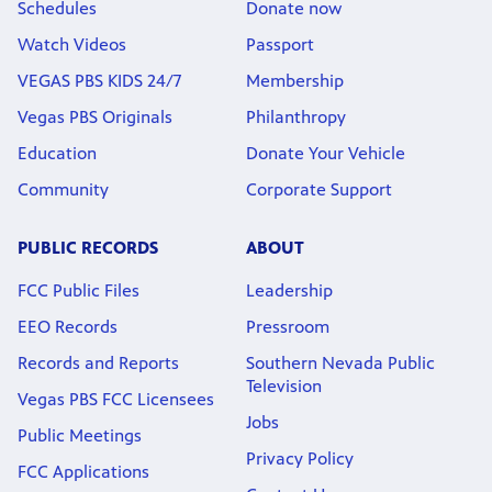
Schedules
Donate now
Watch Videos
Passport
VEGAS PBS KIDS 24/7
Membership
Vegas PBS Originals
Philanthropy
Education
Donate Your Vehicle
Community
Corporate Support
PUBLIC RECORDS
ABOUT
FCC Public Files
Leadership
EEO Records
Pressroom
Records and Reports
Southern Nevada Public
Television
Vegas PBS FCC Licensees
Jobs
Public Meetings
Privacy Policy
FCC Applications