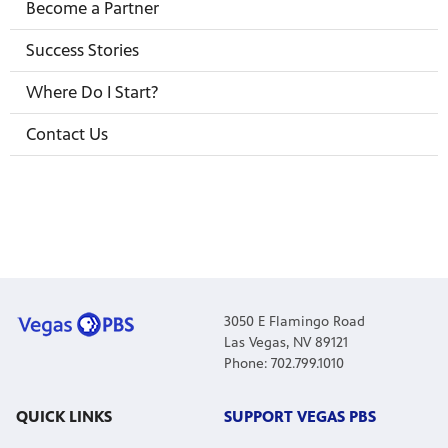
Become a Partner
Success Stories
Where Do I Start?
irs, our
veryone.
Contact Us
ime,
 media
3050 E Flamingo Road
Las Vegas, NV 89121
Phone: 702.799.1010
QUICK LINKS
SUPPORT VEGAS PBS