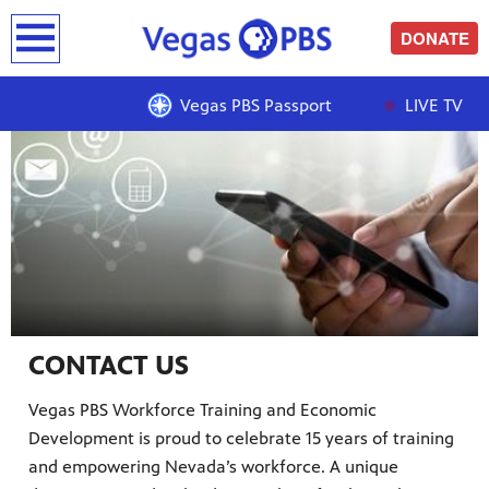
earch
DONATE
Showcase
Vegas PBS Passport
LIVE TV
CONTACT US
Vegas PBS Workforce Training and Economic
Development is proud to celebrate 15 years of training
and empowering Nevada’s workforce. A unique