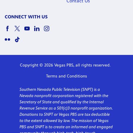
Contact Us
CONNECT WITH US
Copyright © 2026 Vegas PBS, all rights reserved.
Terms and Conditions
Southern Nevada Public Television (SNPT) is a
Nevada nonprofit corporation registered with the
Secretary of State and qualified by the Internal
Revenue Service as a 501(c)3 nonprofit organization.
Donations to SNPT or Vegas PBS are tax deductible
to the extent allowed by law. The mission of Vegas
PBS and SNPT is to create an informed and engaged