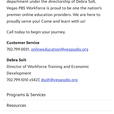
department under the directorship of Debra Solt,
Vegas PBS Workforce is proud to be one the nation’s
premier online education providers. We are here to
proudly serve you! Come and learn with us!
mas Tree
Call today to begin your journey.
Customer Service
 fan
702.799.0031,
o
nlineeducation@vegaspbs.org
Debra Solt
Director of Workforce Training and Economic
Development
-tech,
702.799.1010 x5427,
dsolt@vegaspbs.org
Programs & Services
Resources
unity.