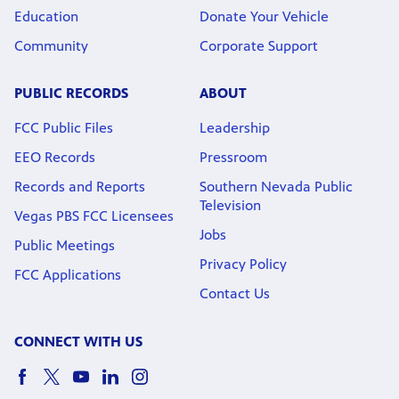
Education
Donate Your Vehicle
Community
Corporate Support
PUBLIC RECORDS
ABOUT
FCC Public Files
Leadership
EEO Records
Pressroom
Records and Reports
Southern Nevada Public
Television
Vegas PBS FCC Licensees
Jobs
Public Meetings
Privacy Policy
FCC Applications
Contact Us
CONNECT WITH US