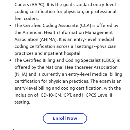
Coders (AAPC). It is the gold standard entry-level
coding certification for physician, or professional
fee, coders.
The Certified Coding Associate (CCA) is offered by
the American Health Information Management
Association (AHIMA). It is an entry-level medical
coding certification across all settings--physician
practices and inpatient hospital.
The Certified Billing and Coding Specialist (CBCS) is
offered by the National Healthcareer Association
(NHA) and is currently an entry-level medical billing
certification for physician practices. The exam is an
entry-level billing and coding certification, with the
inclusion of ICD-10-CM, CPT, and HCPCS Level II
testing.
Enroll Now