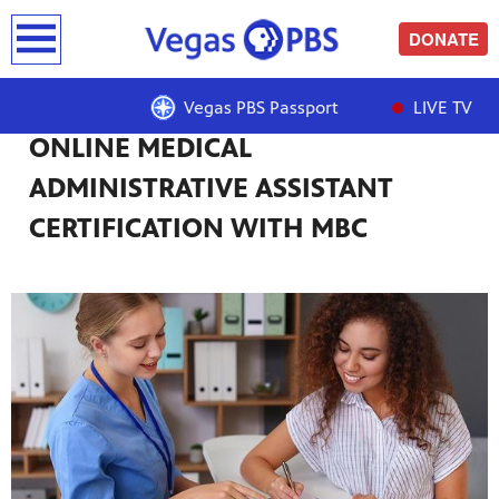
earch
DONATE
Vegas PBS Passport
LIVE TV
ONLINE MEDICAL
ADMINISTRATIVE ASSISTANT
CERTIFICATION WITH MBC