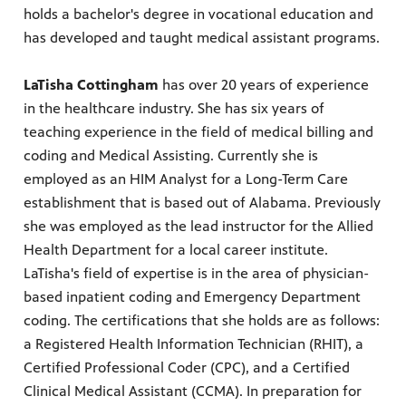
holds a bachelor's degree in vocational education and
has developed and taught medical assistant programs.
LaTisha Cottingham
has over 20 years of experience
in the healthcare industry. She has six years of
teaching experience in the field of medical billing and
coding and Medical Assisting. Currently she is
employed as an HIM Analyst for a Long-Term Care
establishment that is based out of Alabama. Previously
she was employed as the lead instructor for the Allied
Health Department for a local career institute.
LaTisha's field of expertise is in the area of physician-
based inpatient coding and Emergency Department
coding. The certifications that she holds are as follows:
a Registered Health Information Technician (RHIT), a
Certified Professional Coder (CPC), and a Certified
Clinical Medical Assistant (CCMA). In preparation for