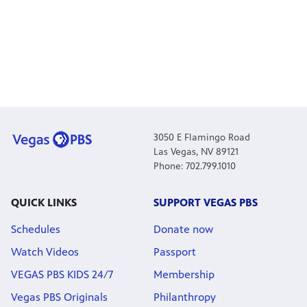
3050 E Flamingo Road
Las Vegas, NV 89121
Phone: 702.799.1010
QUICK LINKS
SUPPORT VEGAS PBS
Schedules
Donate now
Watch Videos
Passport
VEGAS PBS KIDS 24/7
Membership
Vegas PBS Originals
Philanthropy