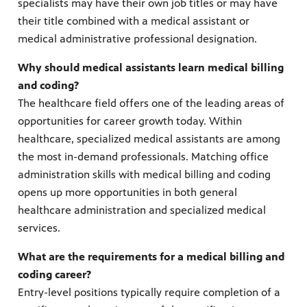
specialists may have their own job titles or may have
their title combined with a medical assistant or
medical administrative professional designation.
Why should medical assistants learn medical billing
and coding?
The healthcare field offers one of the leading areas of
opportunities for career growth today. Within
healthcare, specialized medical assistants are among
the most in-demand professionals. Matching office
administration skills with medical billing and coding
opens up more opportunities in both general
healthcare administration and specialized medical
services.
What are the requirements for a medical billing and
coding career?
Entry-level positions typically require completion of a