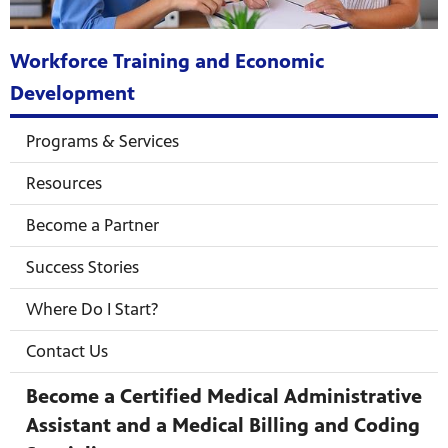
Workforce Training and Economic
Development
mas Tree
Programs & Services
Resources
 fan
Become a Partner
Success Stories
-tech,
Where Do I Start?
Contact Us
Become a Certified Medical Administrative
unity.
Assistant and a Medical Billing and Coding