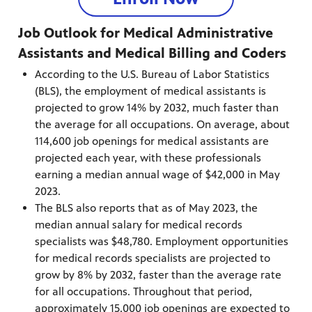
Job Outlook for Medical Administrative
Assistants and Medical Billing and Coders
According to the U.S. Bureau of Labor Statistics
(BLS), the employment of medical assistants is
projected to grow 14% by 2032, much faster than
the average for all occupations. On average, about
114,600 job openings for medical assistants are
projected each year, with these professionals
earning a median annual wage of $42,000 in May
2023.
The BLS also reports that as of May 2023, the
median annual salary for medical records
specialists was $48,780. Employment opportunities
for medical records specialists are projected to
grow by 8% by 2032, faster than the average rate
for all occupations. Throughout that period,
approximately 15,000 job openings are expected to