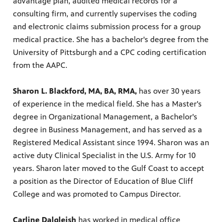
advantage plan, audited medical records for a
consulting firm, and currently supervises the coding
and electronic claims submission process for a group
medical practice. She has a bachelor's degree from the
University of Pittsburgh and a CPC coding certification
from the AAPC.
Sharon L. Blackford, MA, BA, RMA,
has over 30 years
of experience in the medical field. She has a Master's
degree in Organizational Management, a Bachelor's
degree in Business Management, and has served as a
Registered Medical Assistant since 1994. Sharon was an
active duty Clinical Specialist in the U.S. Army for 10
years. Sharon later moved to the Gulf Coast to accept
a position as the Director of Education of Blue Cliff
College and was promoted to Campus Director.
Carline Dalgleish
has worked in medical office