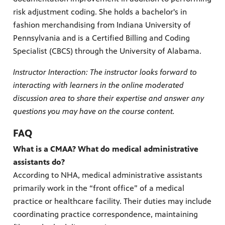
risk adjustment coding. She holds a bachelor's in
fashion merchandising from Indiana University of
Pennsylvania and is a Certified Billing and Coding
Specialist (CBCS) through the University of Alabama.
Instructor Interaction: The instructor looks forward to
interacting with learners in the online moderated
discussion area to share their expertise and answer any
questions you may have on the course content.
FAQ
What is a CMAA? What do medical administrative
assistants do?
According to NHA, medical administrative assistants
primarily work in the “front office” of a medical
practice or healthcare facility. Their duties may include
coordinating practice correspondence, maintaining