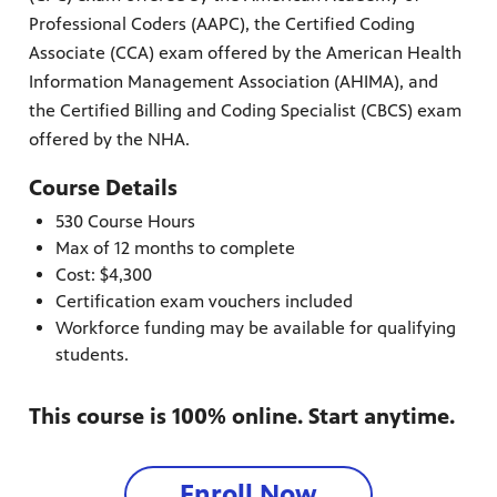
Professional Coders (AAPC), the Certified Coding
Associate (CCA) exam offered by the American Health
Information Management Association (AHIMA), and
the Certified Billing and Coding Specialist (CBCS) exam
offered by the NHA.
Course Details
530 Course Hours
Max of 12 months to complete
Cost: $4,300
Certification exam vouchers included
Workforce funding may be available for qualifying
students.
This course is 100% online. Start anytime.
Enroll Now