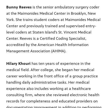
Bunny Reeves
is the senior ambulatory surgery coder
at the Maimonides Medical Center in Brooklyn, New
York. She trains student coders at Maimonides Medical
Center and previously trained and supervised entry-
level coders at Staten Island's St. Vincent Medical
Center. Reeves is a Certified Coding Specialist,
accredited by the American Health Information
Management Association (AHIMA).
Hilary Khouri
has ten years of experience in the
medical field. After college, she began her medical
career working in the front office of a group practice
handling daily administrative tasks. Her medical
experience also includes working at a healthcare
consulting firm, where she reviewed electronic health
records for completeness and educated providers on
documentation improvement in addition to performing