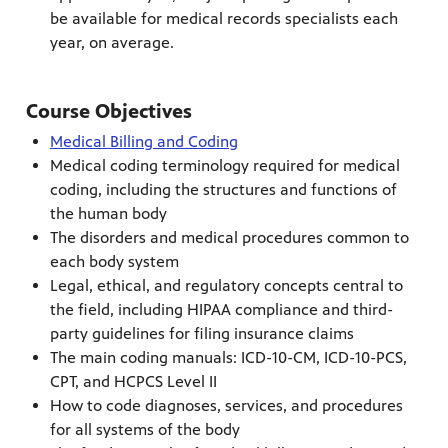
be available for medical records specialists each
year, on average.
Course Objectives
Medical Billing and Coding
Medical coding terminology required for medical
coding, including the structures and functions of
the human body
The disorders and medical procedures common to
each body system
Legal, ethical, and regulatory concepts central to
the field, including HIPAA compliance and third-
party guidelines for filing insurance claims
The main coding manuals: ICD-10-CM, ICD-10-PCS,
CPT, and HCPCS Level II
How to code diagnoses, services, and procedures
for all systems of the body