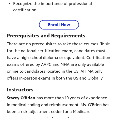
Recognize the importance of professional
certification
Enroll Now
Prerequisites and Requirements
There are no prerequisites to take these courses. To sit
for the national certification exam, candidates must
have a high school diploma or equivalent. Certification
exams offered by AAPC and NHA are only available
online to candidates located in the US. AHIMA only
offers in-person exams in both the US and Globally.
Instructors
Stacey O'Brien
has more than 10 years of experience
in medical coding and reimbursement. Ms. O'Brien has
been a risk adjustment coder for a Medicare