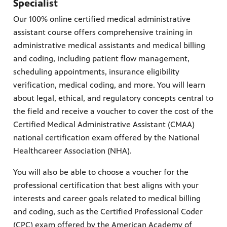
Specialist
Our 100% online certified medical administrative
assistant course offers comprehensive training in
administrative medical assistants and medical billing
irs, our
veryone.
and coding, including patient flow management,
ime,
 media
scheduling appointments, insurance eligibility
verification, medical coding, and more. You will learn
about legal, ethical, and regulatory concepts central to
the field and receive a voucher to cover the cost of the
Certified Medical Administrative Assistant (CMAA)
national certification exam offered by the National
Healthcareer Association (NHA).
You will also be able to choose a voucher for the
professional certification that best aligns with your
interests and career goals related to medical billing
and coding, such as the Certified Professional Coder
(CPC) exam offered by the American Academy of