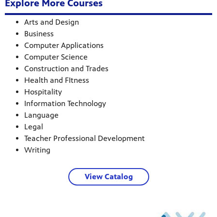
Explore More Courses
Arts and Design
Business
Computer Applications
Computer Science
Construction and Trades
Health and FItness
Hospitality
Information Technology
Language
Legal
Teacher Professional Development
Writing
View Catalog