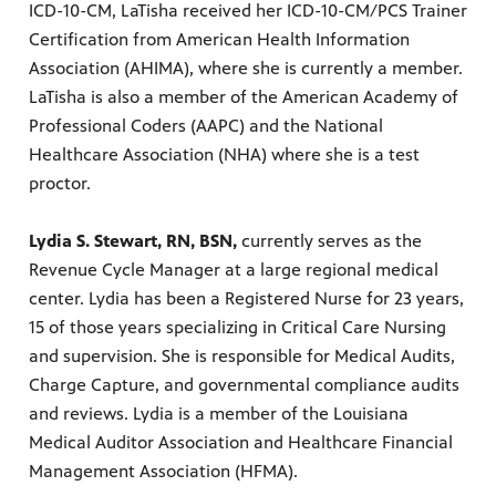
ICD-10-CM, LaTisha received her ICD-10-CM/PCS Trainer
Certification from American Health Information
Association (AHIMA), where she is currently a member.
LaTisha is also a member of the American Academy of
Professional Coders (AAPC) and the National
Healthcare Association (NHA) where she is a test
proctor.
Lydia S. Stewart, RN, BSN,
currently serves as the
Revenue Cycle Manager at a large regional medical
center. Lydia has been a Registered Nurse for 23 years,
15 of those years specializing in Critical Care Nursing
and supervision. She is responsible for Medical Audits,
Charge Capture, and governmental compliance audits
and reviews. Lydia is a member of the Louisiana
Medical Auditor Association and Healthcare Financial
Management Association (HFMA).