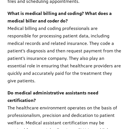
files and scheduling appointments.
What is medical billing and coding? What does a
medical biller and coder do?
Medical billing and coding professionals are
responsible for processing patient data, including
medical records and related insurance. They code a
patient's diagnosis and then request payment from the
patient's insurance company. They also play an
essential role in ensuring that healthcare providers are
quickly and accurately paid for the treatment they
give patients.
Do medical administrative assistants need
certification?
The healthcare environment operates on the basis of
professionalism, precision and dedication to patient
welfare. Medical assistant certification may be