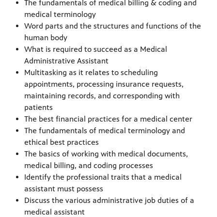
The fundamentals of medical billing & coding and
medical terminology
Word parts and the structures and functions of the
human body
What is required to succeed as a Medical
Administrative Assistant
Multitasking as it relates to scheduling
appointments, processing insurance requests,
maintaining records, and corresponding with
patients
The best financial practices for a medical center
The fundamentals of medical terminology and
ethical best practices
The basics of working with medical documents,
medical billing, and coding processes
Identify the professional traits that a medical
assistant must possess
Discuss the various administrative job duties of a
medical assistant