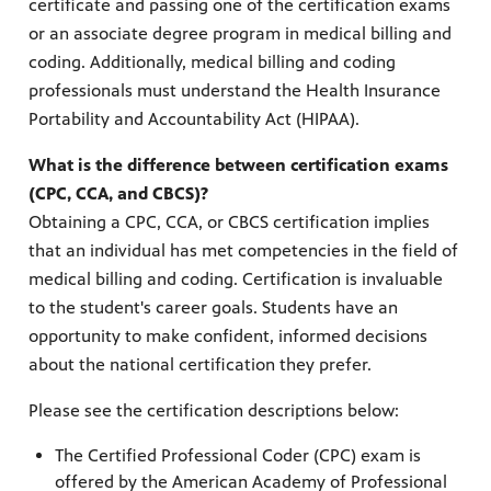
certificate and passing one of the certification exams
or an associate degree program in medical billing and
coding. Additionally, medical billing and coding
professionals must understand the Health Insurance
Portability and Accountability Act (HIPAA).
What is the difference between certification exams
(CPC, CCA, and CBCS)?
Obtaining a CPC, CCA, or CBCS certification implies
that an individual has met competencies in the field of
medical billing and coding. Certification is invaluable
to the student's career goals. Students have an
opportunity to make confident, informed decisions
about the national certification they prefer.
Please see the certification descriptions below:
The Certified Professional Coder (CPC) exam is
offered by the American Academy of Professional