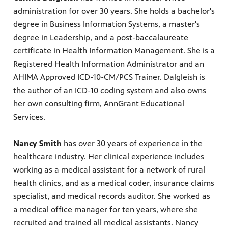
administration for over 30 years. She holds a bachelor's
degree in Business Information Systems, a master's
degree in Leadership, and a post-baccalaureate
certificate in Health Information Management. She is a
Registered Health Information Administrator and an
AHIMA Approved ICD-10-CM/PCS Trainer. Dalgleish is
the author of an ICD-10 coding system and also owns
her own consulting firm, AnnGrant Educational
Services.
Nancy Smith
has over 30 years of experience in the
healthcare industry. Her clinical experience includes
working as a medical assistant for a network of rural
health clinics, and as a medical coder, insurance claims
specialist, and medical records auditor. She worked as
a medical office manager for ten years, where she
recruited and trained all medical assistants. Nancy