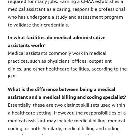
required for many jobs. Earning a CMAA establishes a
medical assistant as a caring, responsible professional
who has undergone a study and assessment program
to validate their credentials.
In what facilities do medical administrative
assistants work?
Medical assistants commonly work in medical
practices, such as physicians' offices, outpatient
clinics, and other healthcare facilities, according to the
BLS.
What is the difference between being a medical
assistant and a medical billing and coding specialist?
Essentially, these are two distinct skill sets used within
a healthcare setting. However, the responsibilities of a
medical assistant may include medical billing, medical
coding, or both. Similarly, medical billing and coding