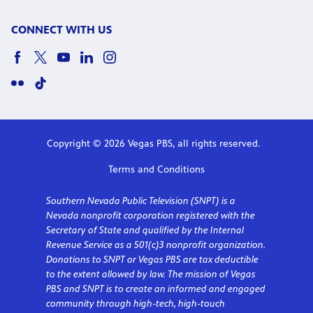
CONNECT WITH US
Copyright © 2026 Vegas PBS, all rights reserved.
Terms and Conditions
Southern Nevada Public Television (SNPT) is a
Nevada nonprofit corporation registered with the
Secretary of State and qualified by the Internal
Revenue Service as a 501(c)3 nonprofit organization.
Donations to SNPT or Vegas PBS are tax deductible
to the extent allowed by law. The mission of Vegas
PBS and SNPT is to create an informed and engaged
community through high-tech, high-touch