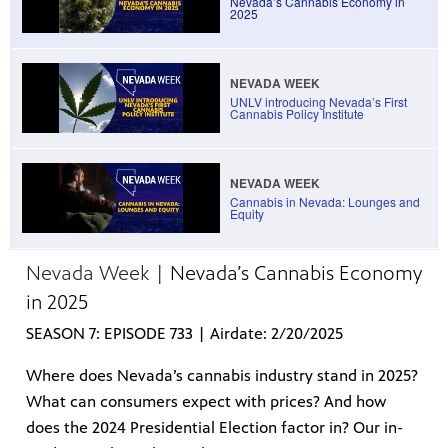
Nevada’s Cannabis Economy in
2025
NEVADA WEEK
irs, our
UNLV introducing Nevada’s First
veryone.
Cannabis Policy Institute
ime,
 media
NEVADA WEEK
Cannabis in Nevada: Lounges and
Equity
Nevada Week |
Nevada’s Cannabis Economy
in 2025
SEASON 7: EPISODE 733 | Airdate: 2/20/2025
Where does Nevada’s cannabis industry stand in 2025?
What can consumers expect with prices? And how
does the 2024 Presidential Election factor in? Our in-