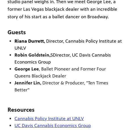
studio panel weighs in. Then we meet George Lee, a
former Las Vegas blackjack dealer with an incredible
story of his start as a ballet dancer on Broadway.
Guests
Riana Durrett
,
Director, Cannabis Policy Institute at
UNLV
Robin Goldstein,
SDirector, UC Davis Cannabis
Economics Group
George Lee
, Ballet Pioneer and Former Four
Queens Blackjack Dealer
Jennifer Lin,
Director & Producer, "Ten Times
Better"
Resources
Cannabis Policy Institute at UNLV
UC Davis Cannabis Economics Group