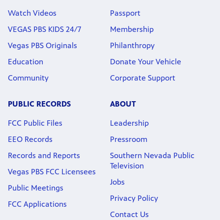
Watch Videos
Passport
VEGAS PBS KIDS 24/7
Membership
Vegas PBS Originals
Philanthropy
Education
Donate Your Vehicle
Community
Corporate Support
PUBLIC RECORDS
ABOUT
FCC Public Files
Leadership
EEO Records
Pressroom
Records and Reports
Southern Nevada Public
Television
Vegas PBS FCC Licensees
Jobs
Public Meetings
Privacy Policy
FCC Applications
Contact Us