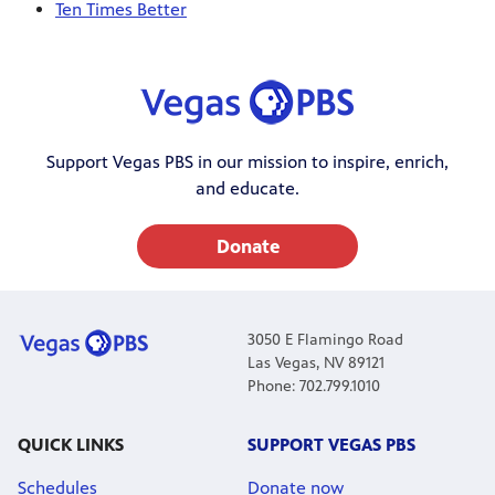
Ten Times Better
Support Vegas PBS in our mission to inspire, enrich,
and educate.
Donate
3050 E Flamingo Road
Las Vegas, NV 89121
Phone: 702.799.1010
QUICK LINKS
SUPPORT VEGAS PBS
Schedules
Donate now