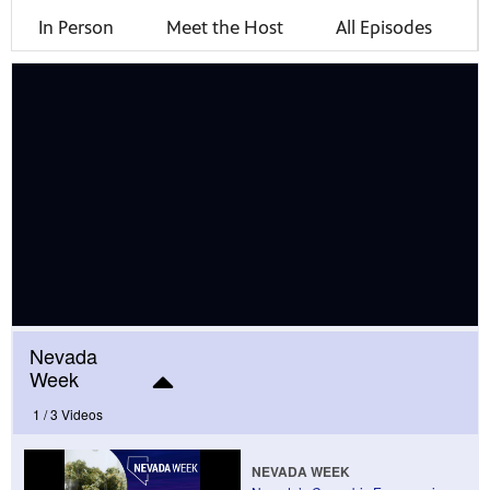
In Person
Meet the Host
All Episodes
mas Tree
 fan
-tech,
Nevada
Week
1 /
3 Videos
unity.
NEVADA WEEK