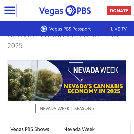
earch
DONATE
Vegas PBS Passport
LIVE TV
NEVADA’S CANNABIS ECONOMY IN
2025
NEVADA WEEK | SEASON 7
Vegas PBS Shows
Nevada Week