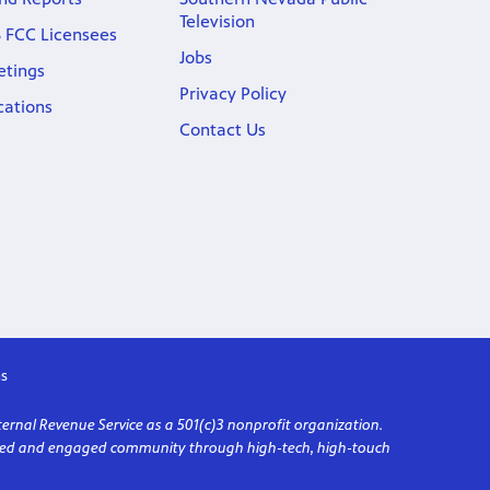
Television
 FCC Licensees
Jobs
etings
Privacy Policy
cations
Contact Us
s
ternal Revenue Service as a 501(c)3 nonprofit organization.
formed and engaged community through high-tech, high-touch