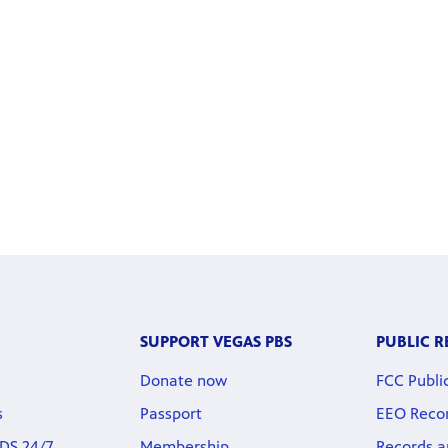
SUPPORT VEGAS PBS
PUBLIC 
Donate now
FCC Public
s
Passport
EEO Reco
DS 24/7
Membership
Records a