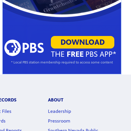
DOWNLOAD
THE
FREE
PBS APP*
* Local PBS station membership required to access some content
RECORDS
ABOUT
 Files
Leadership
rds
Pressroom
nd Reports
Southern Nevada Public