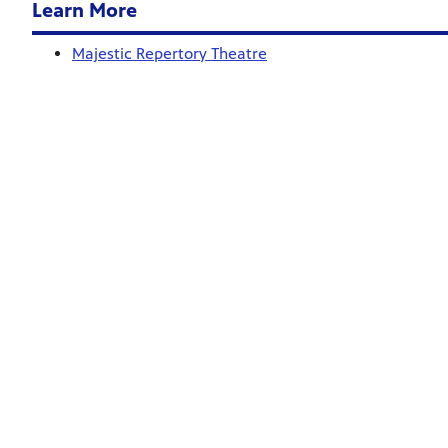
Learn More
Majestic Repertory Theatre