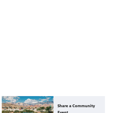
Share a Community
Event