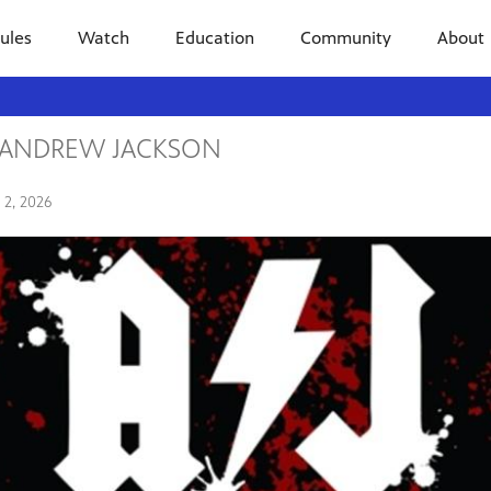
ules
Watch
Education
Community
About
Y ANDREW JACKSON
y 2, 2026