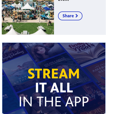
Share
STREAM
IT ALL
IN THE APP