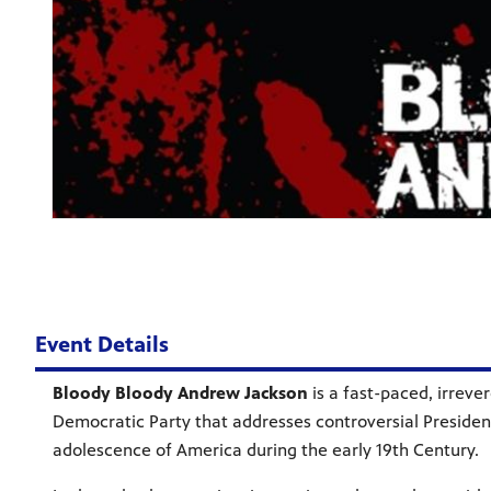
Event Details
Bloody Bloody Andrew Jackson
is a fast-paced, irreve
Democratic Party that addresses controversial President
adolescence of America during the early 19th Century.