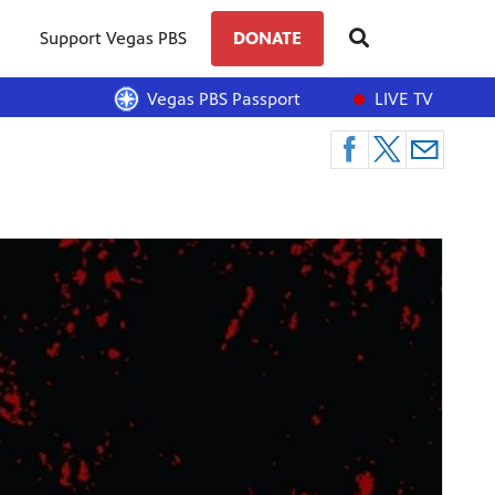
Support Vegas PBS
DONATE
Vegas PBS Passport
LIVE TV