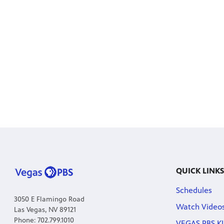
QUICK LINKS
Schedules
3050 E Flamingo Road
Watch Video
Las Vegas, NV 89121
Phone: 702.799.1010
VEGAS PBS KI