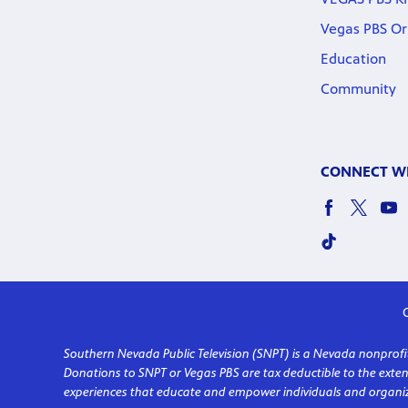
Vegas PBS Or
Education
Community
CONNECT WI
C
Southern Nevada Public Television (SNPT) is a Nevada nonprofit 
Donations to SNPT or Vegas PBS are tax deductible to the ext
experiences that educate and empower individuals and organiz