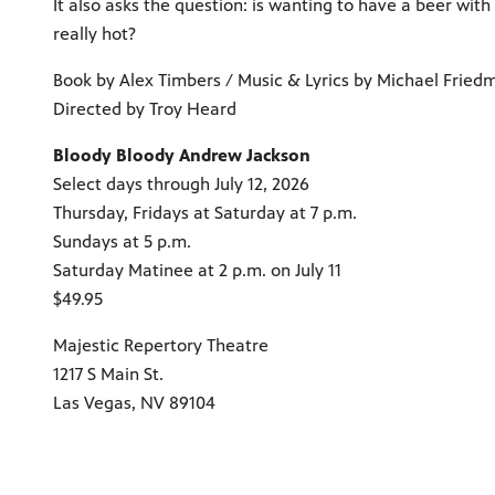
It also asks the question: is wanting to have a beer wit
really hot?
Book by Alex Timbers / Music & Lyrics by Michael Fried
Directed by Troy Heard
Bloody Bloody Andrew Jackson
Select days through July 12, 2026
Thursday, Fridays at Saturday at 7 p.m.
Sundays at 5 p.m.
Saturday Matinee at 2 p.m. on July 11
$49.95
Majestic Repertory Theatre
1217 S Main St.
Las Vegas, NV 89104