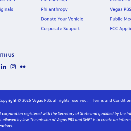
iginals
Philanthropy
Vegas PBS
Donate Your Vehicle
Public Me
Corporate Support
FCC Appli
TH US
opyright © 2026 Vegas PBS, all rights reserved.
Terms and Condition
corporation registered with the Secretary of State and qualified by the In
ent allowed by law. The mission of Vegas PBS and SNPT is to create an in
ations.