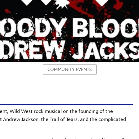
COMMUNITY EVENTS
rent, Wild West rock musical on the founding of the
 Andrew Jackson, the Trail of Tears, and the complicated