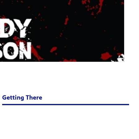
Getting There