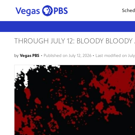
Sched
THROUGH JULY 12: BLOODY BLOOD
by
Vegas PBS
•
Published on
July 12, 2026
• Last modified on
Jul