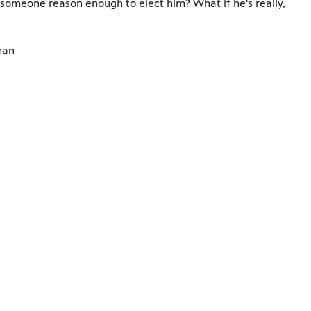
h someone reason enough to elect him? What if he's really,
man