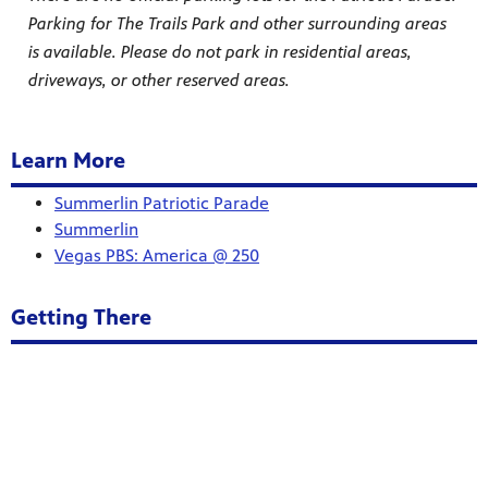
Parking for The Trails Park and other surrounding areas
is available. Please do not park in residential areas,
driveways, or other reserved areas.
Learn More
Summerlin Patriotic Parade
Summerlin
Vegas PBS: America @ 250
Getting There