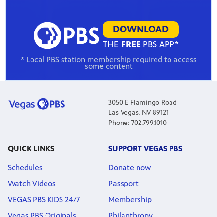
DOWNLOAD
THE
FREE
PBS APP*
* Local PBS station membership required to access
some content
3050 E Flamingo Road
Las Vegas, NV 89121
Phone: 702.799.1010
QUICK LINKS
SUPPORT VEGAS PBS
Schedules
Donate now
Watch Videos
Passport
VEGAS PBS KIDS 24/7
Membership
Vegas PBS Originals
Philanthropy