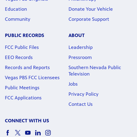
Education
Donate Your Vehicle
Community
Corporate Support
PUBLIC RECORDS
ABOUT
FCC Public Files
Leadership
EEO Records
Pressroom
Records and Reports
Southern Nevada Public
Television
Vegas PBS FCC Licensees
Jobs
Public Meetings
Privacy Policy
FCC Applications
Contact Us
CONNECT WITH US