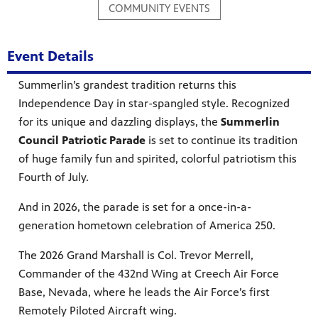
COMMUNITY EVENTS
Event Details
mas Tree
Summerlin’s grandest tradition returns this
Independence Day in star-spangled style. Recognized
for its unique and dazzling displays, the
Summerlin
 fan
Council Patriotic Parade
is set to continue its tradition
of huge family fun and spirited, colorful patriotism this
Fourth of July.
And in 2026, the parade is set for a once-in-a-
-tech,
generation hometown celebration of America 250.
The 2026 Grand Marshall is Col. Trevor Merrell,
Commander of the 432nd Wing at Creech Air Force
Base, Nevada, where he leads the Air Force’s first
unity.
Remotely Piloted Aircraft wing.