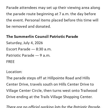
Parade attendees may set up their viewing area along
the parade route beginning at 7 a.m. the day before
the event. Personal items placed before this time will
irs, our
be removed and donated.
veryone.
ime,
 media
The Summerlin Council Patriotic Parade
Saturday, July 4, 2026
Escort Parade — 8:30 a.m.
Patriotic Parade — 9 a.m.
FREE
Location:
The parade steps off at Hillpointe Road and Hills
Center Drive, travels south on Hills Center Drive to
Village Center Circle, then turns west onto Trailwood
Drive ending at the Trails Village Shopping Center.
There are no official parking lots for the Patriotic Parade.