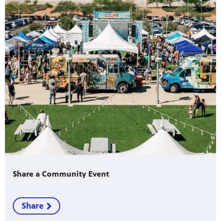
Share a Community Event
Share