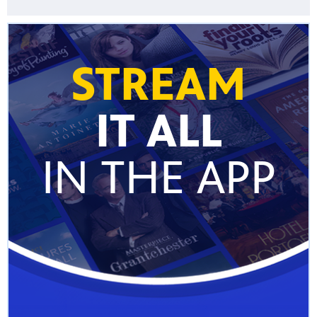
STREAM
IT ALL
IN THE APP